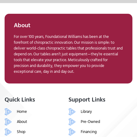
About
For over 100 years, Foundational Williams has been at the
forefront of chiropractic innovation. Our mission is simple: to
deliver world-class chiropractic tables that professionals trust and
depend on. Our tables aren’t just equipment—they’re essential
tools that elevate your practice. Meticulously crafted for
precision and durability, they empower you to provide
exceptional care, day in and day out.
Quick Links
Support Links
Home
Library
About
Pre-Owned
Shop
Financing