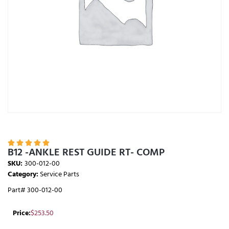





B12 -ANKLE REST GUIDE RT- COMP
SKU:
300-012-00
Category:
Service Parts
Part# 300-012-00
Price:
$
253.50