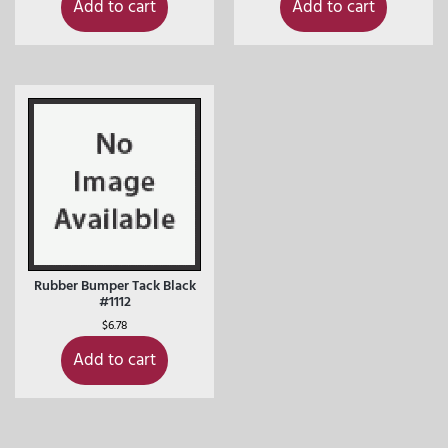
Add to cart
Add to cart
Rubber Bumper Tack Black
#1112
$
6.78
Add to cart