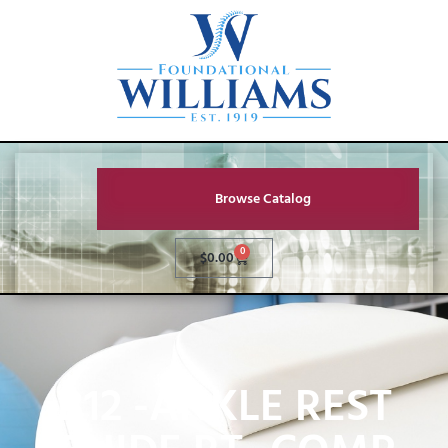
Browse Catalog
0
$
0.00
B12 -ANKLE REST