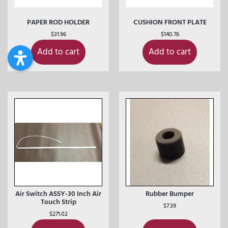
PAPER ROD HOLDER
CUSHION FRONT PLATE
$
31.96
$
140.76
Add to cart
Add to cart
Air Switch ASSY-30 Inch Air
Rubber Bumper
Touch Strip
$
7.39
$
271.02