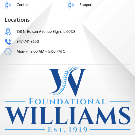
Contact
Support
Locations
158 N. Edison Avenue Elgin, IL 60123
847-741-3650
Mon-Fri 8:00 AM – 5:00 PM CT