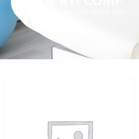
GUIDE RT- COMP
Home
»
Service Parts
»
B12 -ANKLE REST
GUIDE RT- COMP