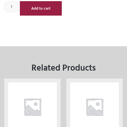
Add to cart
Related Products