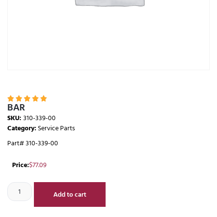





BAR
SKU:
310-339-00
Category:
Service Parts
Part# 310-339-00
Price:
$
77.09
Add to cart