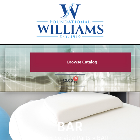
Browse Catalog
0
$
0.00
BAR
Home
»
Service Parts
»
BAR