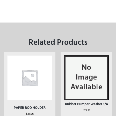
Related Products
Rubber Bumper Washer 1/4
PAPER ROD HOLDER
$
19.31
$
31.96