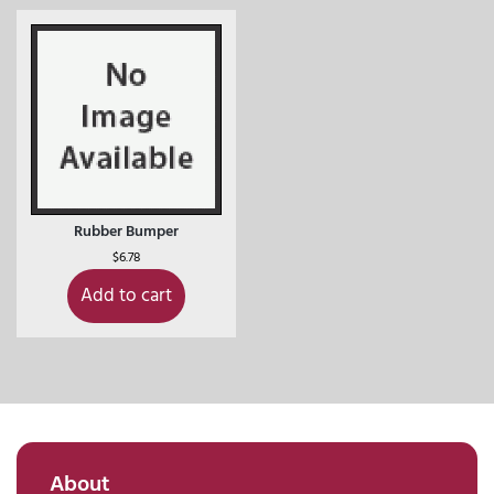
Rubber Bumper
$
6.78
Add to cart
About