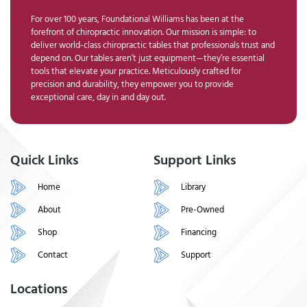
For over 100 years, Foundational Williams has been at the
forefront of chiropractic innovation. Our mission is simple: to
deliver world-class chiropractic tables that professionals trust and
depend on. Our tables aren’t just equipment—they’re essential
tools that elevate your practice. Meticulously crafted for
precision and durability, they empower you to provide
exceptional care, day in and day out.
Quick Links
Support Links
Home
Library
About
Pre-Owned
Shop
Financing
Contact
Support
Locations