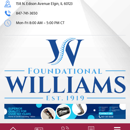
158 N. Edison Avenue Elgin, IL 60123
847-741-3650
Mon-Fri 8:00 AM – 5:00 PM CT