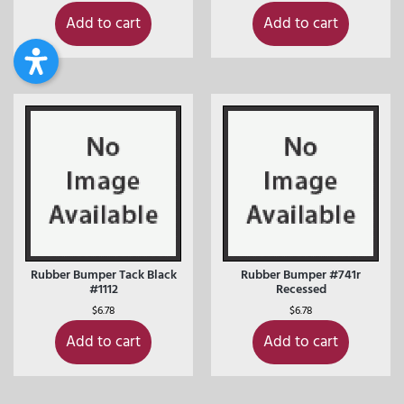
Add to cart
Add to cart
Rubber Bumper Tack Black
Rubber Bumper #741r
#1112
Recessed
$
6.78
$
6.78
Add to cart
Add to cart