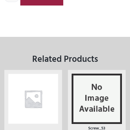
Related Products
Screw_53