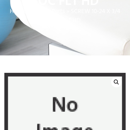
SOC FLT HD
Home
»
Service Parts
»
SCREW 10-24 X 3/4
SOC FLT HD