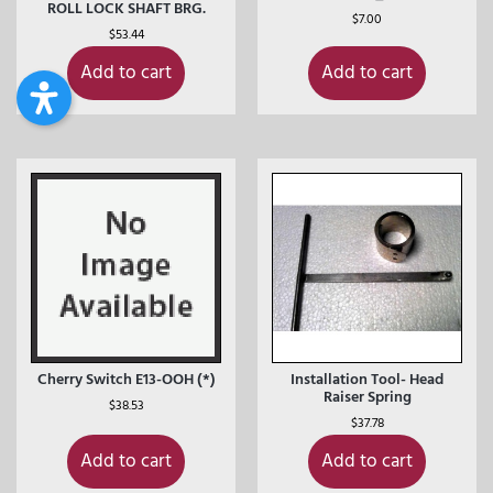
ROLL LOCK SHAFT BRG.
$
7.00
$
53.44
Add to cart
Add to cart
Cherry Switch E13-OOH (*)
Installation Tool- Head
Raiser Spring
$
38.53
$
37.78
Add to cart
Add to cart