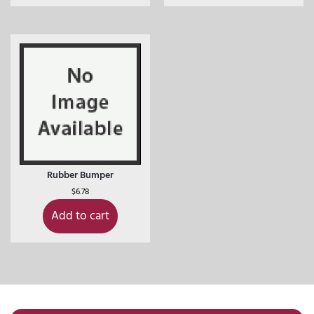
Rubber Bumper
$
6.78
Add to cart