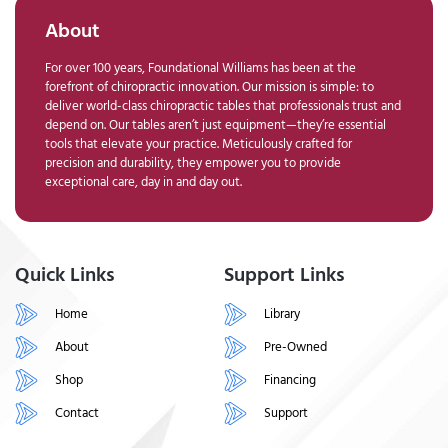
About
For over 100 years, Foundational Williams has been at the
forefront of chiropractic innovation. Our mission is simple: to
deliver world-class chiropractic tables that professionals trust and
depend on. Our tables aren’t just equipment—they’re essential
tools that elevate your practice. Meticulously crafted for
precision and durability, they empower you to provide
exceptional care, day in and day out.
Quick Links
Support Links
Home
Library
About
Pre-Owned
Shop
Financing
Contact
Support