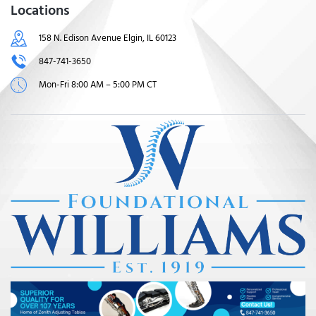
Locations
158 N. Edison Avenue Elgin, IL 60123
847-741-3650
Mon-Fri 8:00 AM – 5:00 PM CT