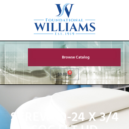
Browse Catalog
0
$
0.00
SCREW 10-24 X 3/4