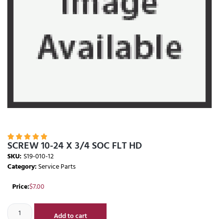





SCREW 10-24 X 3/4 SOC FLT HD
SKU:
S19-010-12
Category:
Service Parts
Price:
$
7.00
Add to cart