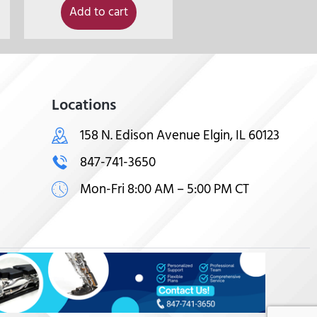
Add to cart
Locations
158 N. Edison Avenue Elgin, IL 60123
847-741-3650
Mon-Fri 8:00 AM – 5:00 PM CT