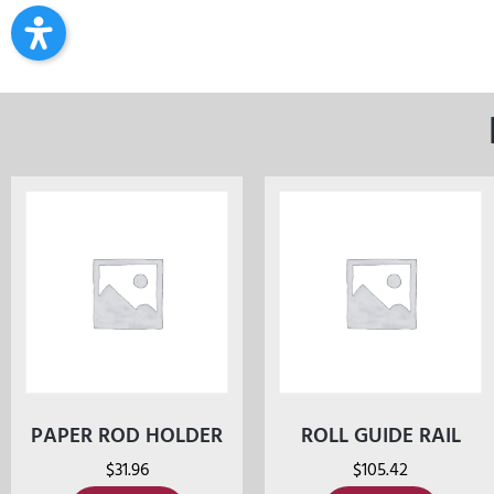
PAPER ROD HOLDER
ROLL GUIDE RAIL
$
31.96
$
105.42