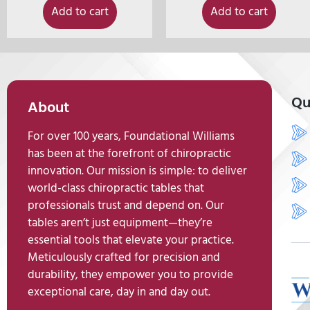
Add to cart
Add to cart
Qu
About
For over 100 years, Foundational Williams
has been at the forefront of chiropractic
innovation. Our mission is simple: to deliver
world-class chiropractic tables that
professionals trust and depend on. Our
tables aren’t just equipment—they’re
essential tools that elevate your practice.
Meticulously crafted for precision and
durability, they empower you to provide
exceptional care, day in and day out.