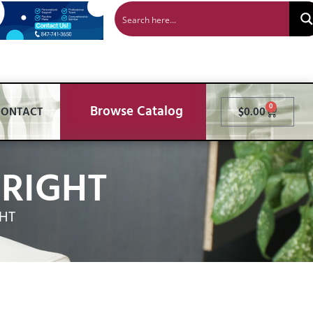
Browse Catalog
0
CONTACT
$
0.00
RIGHT
HT