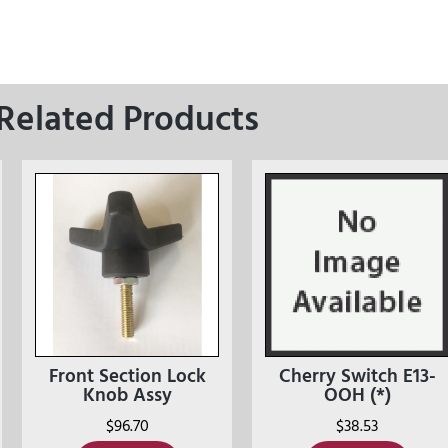
Related Products
Front Section Lock
Cherry Switch E13-
Knob Assy
OOH (*)
$
96.70
$
38.53