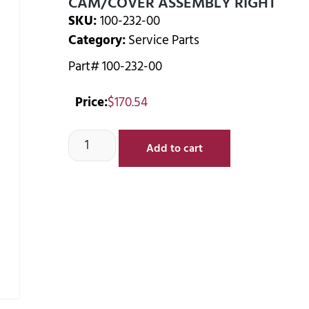
CAM/COVER ASSEMBLY RIGHT
SKU:
100-232-00
Category:
Service Parts
Part# 100-232-00
Price:
$
170.54
Add to cart