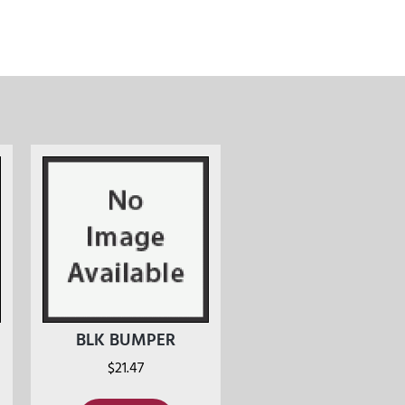
BLK BUMPER
$
21.47