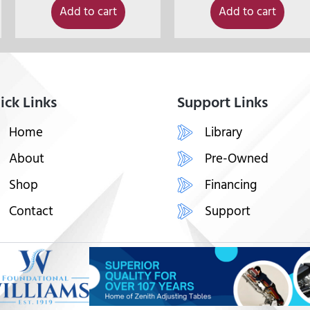
Add to cart
Add to cart
ick Links
Support Links
Home
Library
About
Pre-Owned
Shop
Financing
Contact
Support