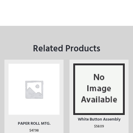
Related Products
White Button Assembly
PAPER ROLL MTG.
$
58.09
$
47.98