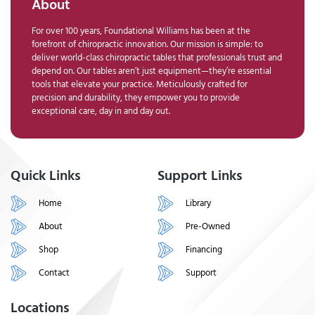
About
For over 100 years, Foundational Williams has been at the
forefront of chiropractic innovation. Our mission is simple: to
deliver world-class chiropractic tables that professionals trust and
depend on. Our tables aren’t just equipment—they’re essential
tools that elevate your practice. Meticulously crafted for
precision and durability, they empower you to provide
exceptional care, day in and day out.
Quick Links
Support Links
Home
Library
About
Pre-Owned
Shop
Financing
Contact
Support
Locations