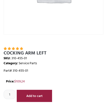





COCKING ARM LEFT
SKU:
310-455-01
Category:
Service Parts
Part# 310-455-01
Price:
$
109.24
Add to cart