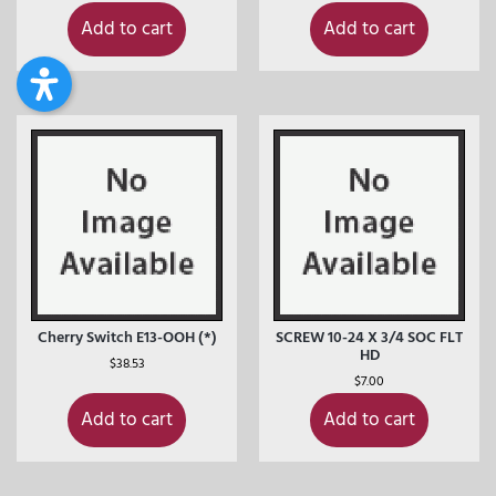
Add to cart
Add to cart
Cherry Switch E13-OOH (*)
SCREW 10-24 X 3/4 SOC FLT
HD
$
38.53
$
7.00
Add to cart
Add to cart