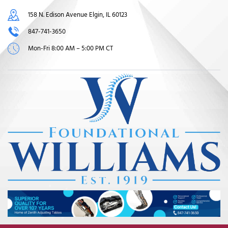
158 N. Edison Avenue Elgin, IL 60123
847-741-3650
Mon-Fri 8:00 AM – 5:00 PM CT