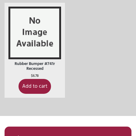
Rubber Bumper #741r
Recessed
$
6.78
Add to cart