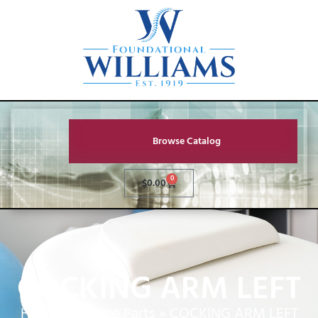
Browse Catalog
0
$
0.00
COCKING ARM LEFT
Home
»
Service Parts
»
COCKING ARM LEFT