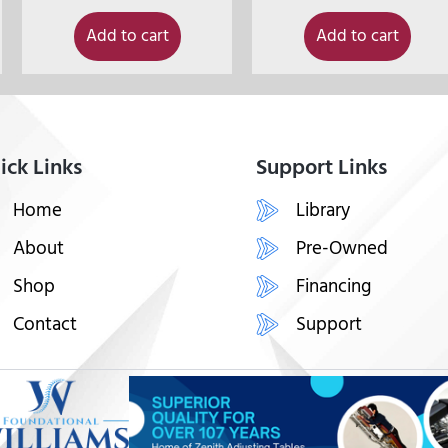
Add to cart
Add to cart
ick Links
Support Links
Home
Library
About
Pre-Owned
Shop
Financing
Contact
Support