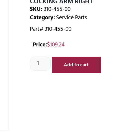
COCKING ARM RIGHT
SKU:
310-455-00
Category:
Service Parts
Part# 310-455-00
Price:
$
109.24
Add to cart