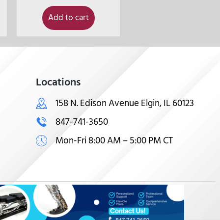
Add to cart
Locations
158 N. Edison Avenue Elgin, IL 60123
847-741-3650
Mon-Fri 8:00 AM – 5:00 PM CT