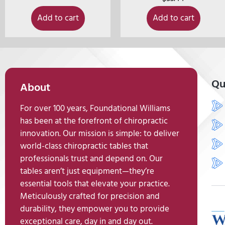
Add to cart
Add to cart
Qu
About
For over 100 years, Foundational Williams
has been at the forefront of chiropractic
innovation. Our mission is simple: to deliver
world-class chiropractic tables that
professionals trust and depend on. Our
tables aren’t just equipment—they’re
essential tools that elevate your practice.
Meticulously crafted for precision and
durability, they empower you to provide
exceptional care, day in and day out.