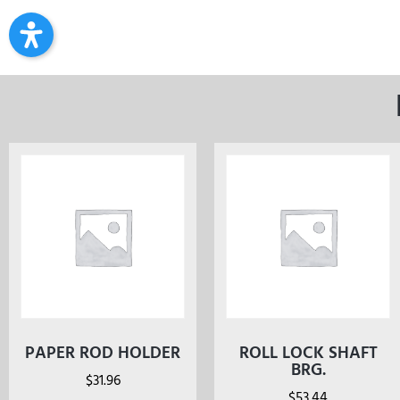
PAPER ROD HOLDER
ROLL LOCK SHAFT
BRG.
$
31.96
$
53.44