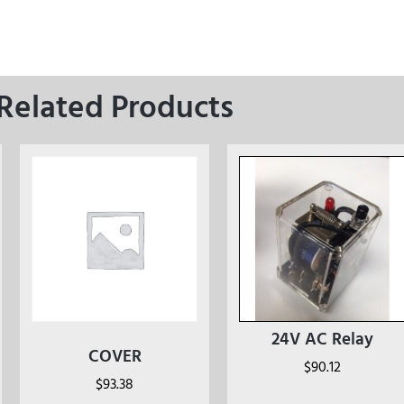
Related Products
24V AC Relay
COVER
$
90.12
$
93.38