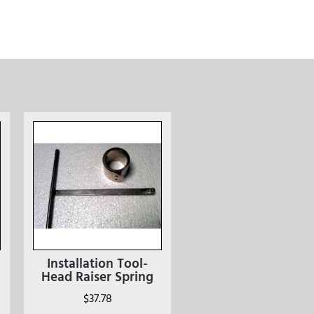
Installation Tool-
Head Raiser Spring
$
37.78