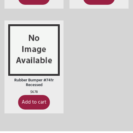
Rubber Bumper #741r
Recessed
$
6.78
Add to cart