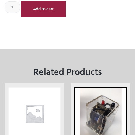
Add to cart
Related Products