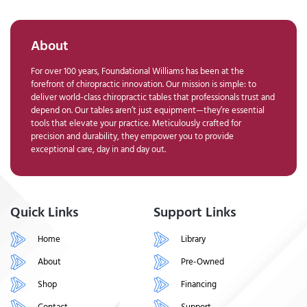
About
For over 100 years, Foundational Williams has been at the
forefront of chiropractic innovation. Our mission is simple: to
deliver world-class chiropractic tables that professionals trust and
depend on. Our tables aren’t just equipment—they’re essential
tools that elevate your practice. Meticulously crafted for
precision and durability, they empower you to provide
exceptional care, day in and day out.
Quick Links
Support Links
Home
Library
About
Pre-Owned
Shop
Financing
Contact
Support