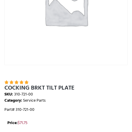





COCKING BRKT TILT PLATE
SKU:
310-721-00
Category:
Service Parts
Part# 310-721-00
Price:
$
71.75