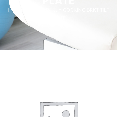
PLATE
Home
»
Service Parts
»
COCKING BRKT TILT
PLATE