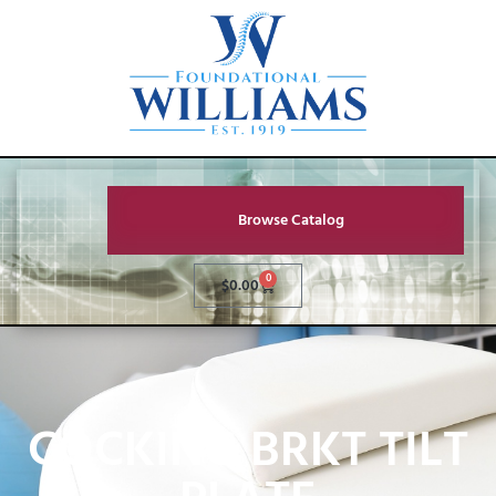
Browse Catalog
0
$
0.00
COCKING BRKT TILT