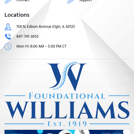
Locations
158 N. Edison Avenue Elgin, IL 60123
847-741-3650
Mon-Fri 8:00 AM – 5:00 PM CT