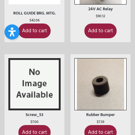
24V AC Relay
ROLL GUIDE BRG. MTG.
$
90.12
$
42.06
Add to cart
Add to cart
Screw_53
Rubber Bumper
$
7.00
$
7.39
Add to cart
Add to cart