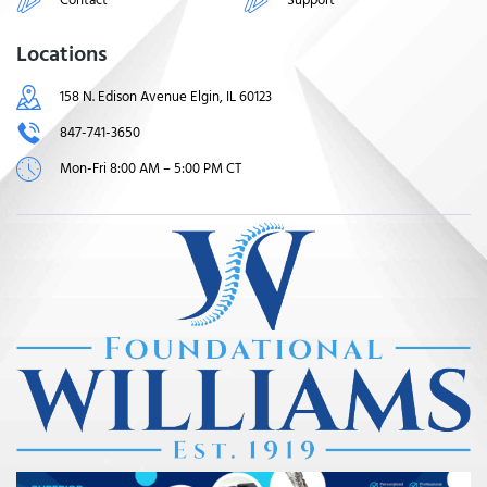
Locations
158 N. Edison Avenue Elgin, IL 60123
847-741-3650
Mon-Fri 8:00 AM – 5:00 PM CT