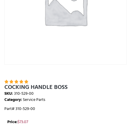





COCKING HANDLE BOSS
SKU:
310-529-00
Category:
Service Parts
Part# 310-529-00
Price:
$
73.07