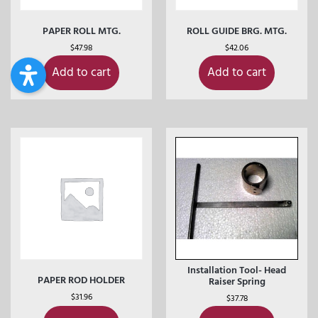
PAPER ROLL MTG.
ROLL GUIDE BRG. MTG.
$
47.98
$
42.06
Add to cart
Add to cart
Installation Tool- Head
PAPER ROD HOLDER
Raiser Spring
$
31.96
$
37.78