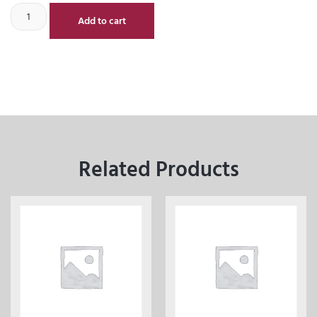
Add to cart
Related Products