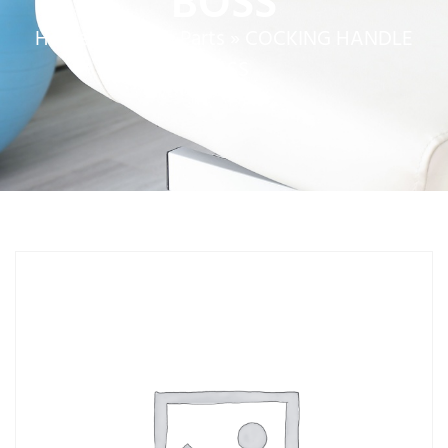
BOSS
Home
»
Service Parts
»
COCKING HANDLE
BOSS