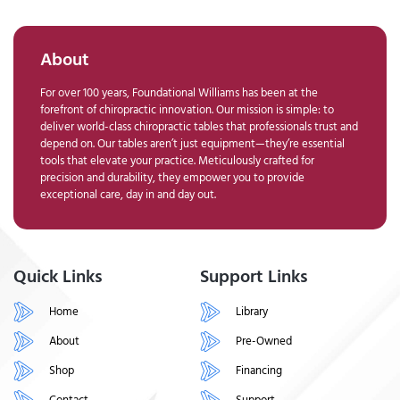
About
For over 100 years, Foundational Williams has been at the
forefront of chiropractic innovation. Our mission is simple: to
deliver world-class chiropractic tables that professionals trust and
depend on. Our tables aren’t just equipment—they’re essential
tools that elevate your practice. Meticulously crafted for
precision and durability, they empower you to provide
exceptional care, day in and day out.
Quick Links
Support Links
Home
Library
About
Pre-Owned
Shop
Financing
Contact
Support