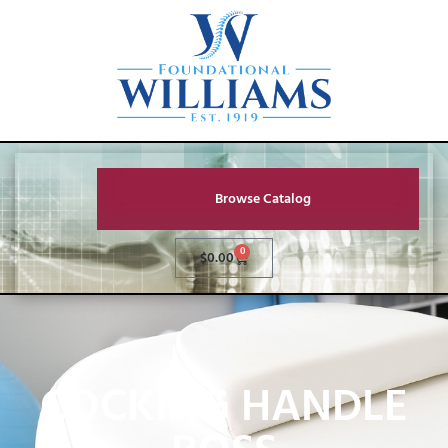
Browse Catalog
0
$
0.00
COCKING HANDLE