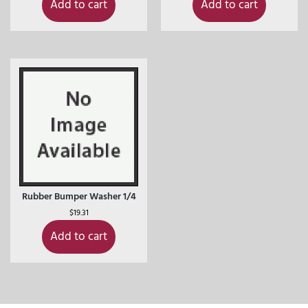
Add to cart
Add to cart
Rubber Bumper Washer 1/4
$
19.31
Add to cart