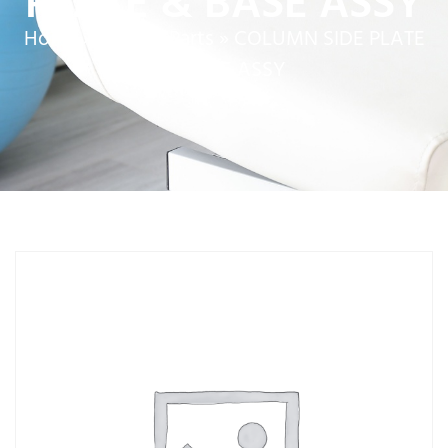
PLATE & BASE ASSY
Home
»
Service Parts
»
COLUMN SIDE PLATE
& BASE ASSY