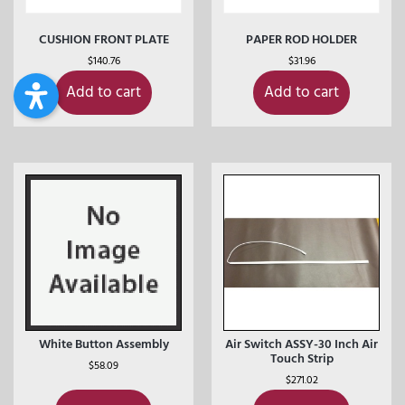
CUSHION FRONT PLATE
PAPER ROD HOLDER
$
140.76
$
31.96
Add to cart
Add to cart
White Button Assembly
Air Switch ASSY-30 Inch Air
Touch Strip
$
58.09
$
271.02