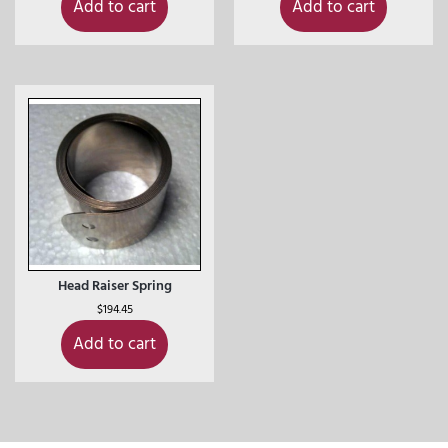
Add to cart
Add to cart
Head Raiser Spring
$
194.45
Add to cart