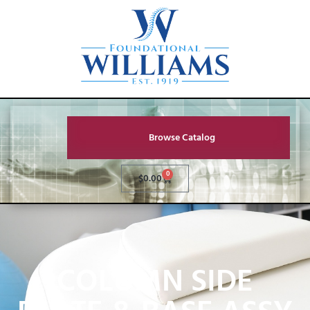
Browse Catalog
0
$
0.00
COLUMN SIDE