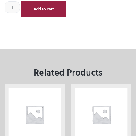
Add to cart
Related Products