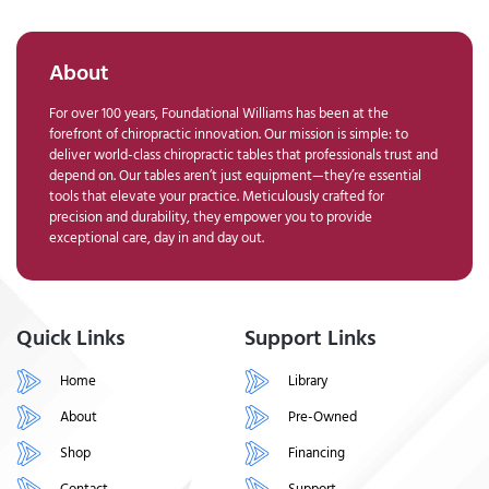
About
For over 100 years, Foundational Williams has been at the
forefront of chiropractic innovation. Our mission is simple: to
deliver world-class chiropractic tables that professionals trust and
depend on. Our tables aren’t just equipment—they’re essential
tools that elevate your practice. Meticulously crafted for
precision and durability, they empower you to provide
exceptional care, day in and day out.
Quick Links
Support Links
Home
Library
About
Pre-Owned
Shop
Financing
Contact
Support