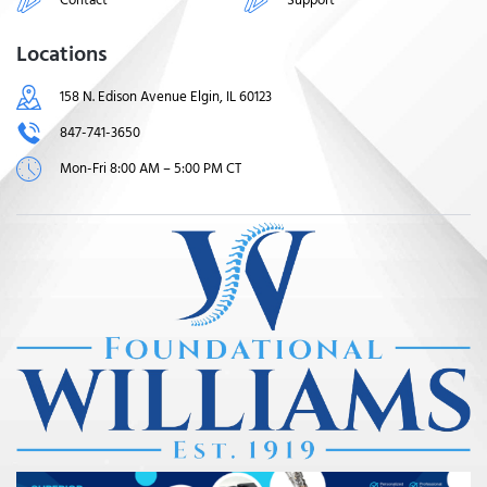
Locations
158 N. Edison Avenue Elgin, IL 60123
847-741-3650
Mon-Fri 8:00 AM – 5:00 PM CT