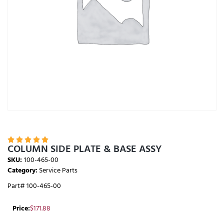





COLUMN SIDE PLATE & BASE ASSY
SKU:
100-465-00
Category:
Service Parts
Part# 100-465-00
Price:
$
171.88