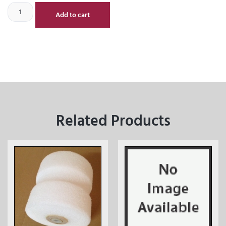
Add to cart
Related Products