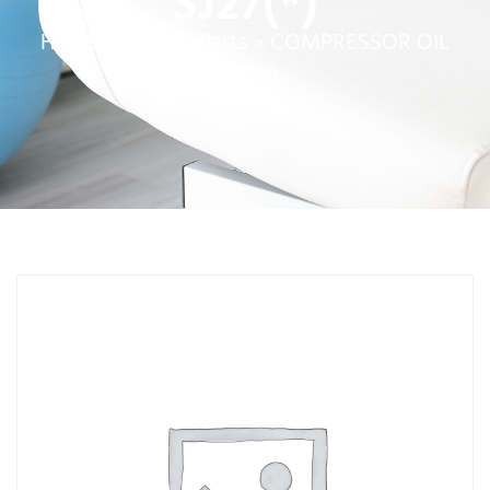
SJ27(*)
Home
»
Service Parts
»
COMPRESSOR OIL
SJ27(*)