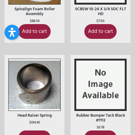
Spinalign Foam Roller
SCREW 10-24 X 3/4 SOC FLT
Assembly
HD
$
88.39
$
7.00
Add to cart
Add to cart
Head Raiser Spring
Rubber Bumper Tack Black
#1112
$
194.45
$
6.78