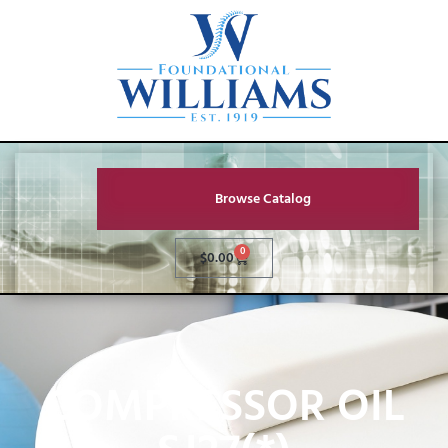
Browse Catalog
0
$
0.00
COMPRESSOR OIL