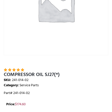





COMPRESSOR OIL SJ27(*)
SKU:
241-014-02
Category:
Service Parts
Part# 241-014-02
Price:
$
174.60