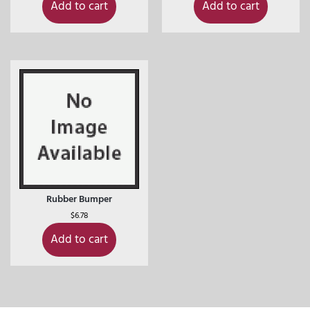
Add to cart
Add to cart
Rubber Bumper
$
6.78
Add to cart