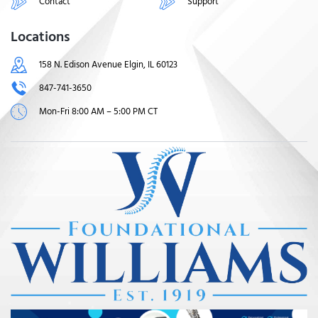
Contact
Support
Locations
158 N. Edison Avenue Elgin, IL 60123
847-741-3650
Mon-Fri 8:00 AM – 5:00 PM CT