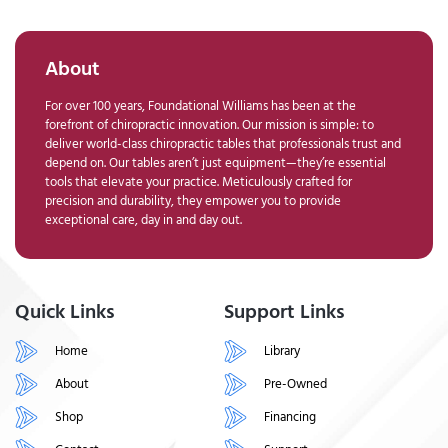
About
For over 100 years, Foundational Williams has been at the
forefront of chiropractic innovation. Our mission is simple: to
deliver world-class chiropractic tables that professionals trust and
depend on. Our tables aren’t just equipment—they’re essential
tools that elevate your practice. Meticulously crafted for
precision and durability, they empower you to provide
exceptional care, day in and day out.
Quick Links
Support Links
Home
Library
About
Pre-Owned
Shop
Financing