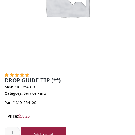





DROP GUIDE TTP (**)
SKU:
310-254-00
Category:
Service Parts
Part# 310-254-00
Price:
$
58.25
Add to cart