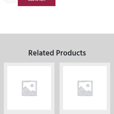
Related Products