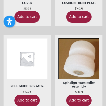
COVER
CUSHION FRONT PLATE
$
93.38
$
140.76
Add to cart
Add to cart
Spinalign Foam Roller
ROLL GUIDE BRG. MTG.
Assembly
$
42.06
$
88.39
Add to cart
Add to cart