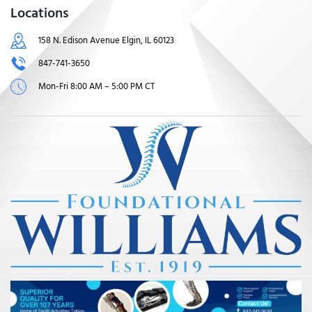
Locations
158 N. Edison Avenue Elgin, IL 60123
847-741-3650
Mon-Fri 8:00 AM – 5:00 PM CT