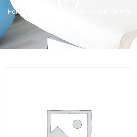
(**)
Home
»
Service Parts
»
DROP GUIDE TTP (**)