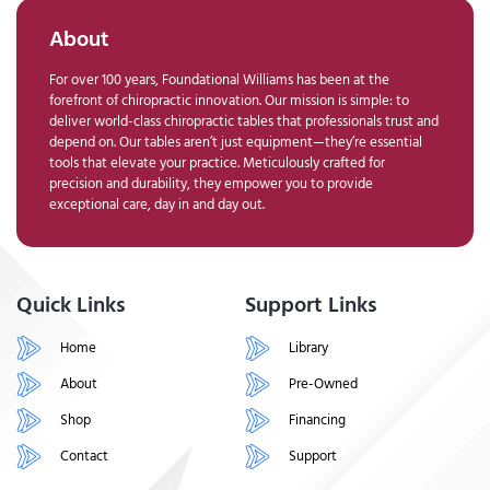
About
For over 100 years, Foundational Williams has been at the
forefront of chiropractic innovation. Our mission is simple: to
deliver world-class chiropractic tables that professionals trust and
depend on. Our tables aren’t just equipment—they’re essential
tools that elevate your practice. Meticulously crafted for
precision and durability, they empower you to provide
exceptional care, day in and day out.
Quick Links
Support Links
Home
Library
About
Pre-Owned
Shop
Financing
Contact
Support