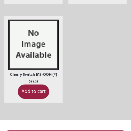
Cherry Switch E13-OOH (*)
$
38.53
Add to cart