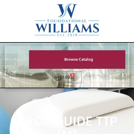
Browse Catalog
0
$
0.00
DROP GUIDE TTP