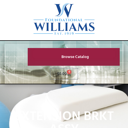
Browse Catalog
0
$
0.00
EXTENSION BRKT