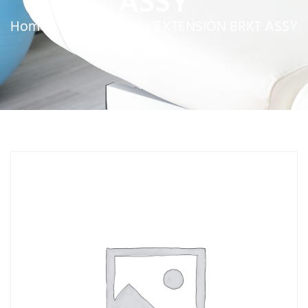
ASSY
Home
»
Service Parts
»
EXTENSION BRKT ASSY