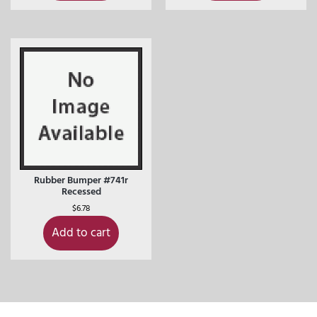
Rubber Bumper #741r
Recessed
$
6.78
Add to cart