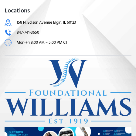
Locations
158 N. Edison Avenue Elgin, IL 60123
847-741-3650
Mon-Fri 8:00 AM – 5:00 PM CT