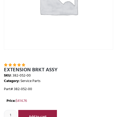





EXTENSION BRKT ASSY
SKU:
382-052-00
Category:
Service Parts
Part# 382-052-00
Price:
$
414.76
Add to cart