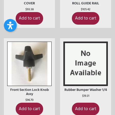
COVER
ROLL GUIDE RAIL
$
93.38
$
105.42
Add to cart
Add to cart
Front Section Lock Knob
Rubber Bumper Washer 1/4
Assy
$
19.31
$
96.70
Add to cart
Add to cart