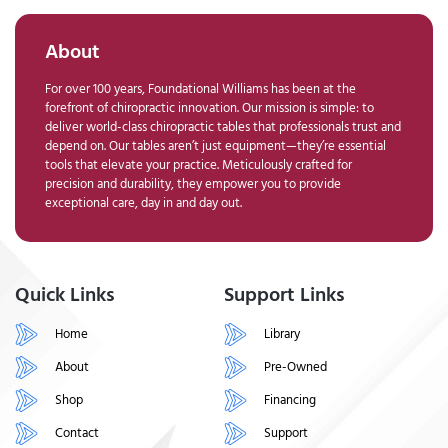
About
For over 100 years, Foundational Williams has been at the
forefront of chiropractic innovation. Our mission is simple: to
deliver world-class chiropractic tables that professionals trust and
depend on. Our tables aren’t just equipment—they’re essential
tools that elevate your practice. Meticulously crafted for
precision and durability, they empower you to provide
exceptional care, day in and day out.
Quick Links
Support Links
Home
Library
About
Pre-Owned
Shop
Financing
Contact
Support