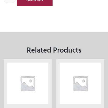
Related Products