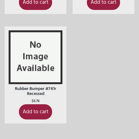
Add to cart
Add to cart
Rubber Bumper #741r
Recessed
$
6.78
Add to cart