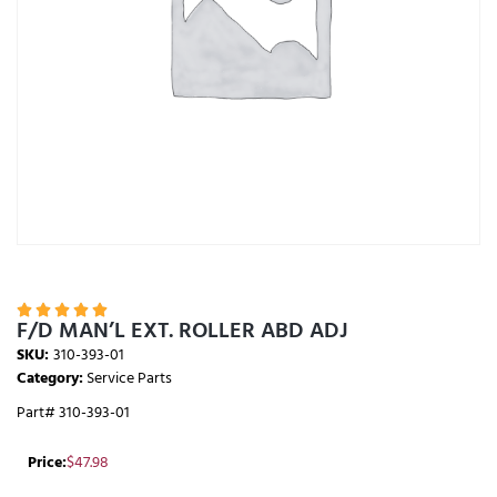





F/D MAN’L EXT. ROLLER ABD ADJ
SKU:
310-393-01
Category:
Service Parts
Part# 310-393-01
Price:
$
47.98