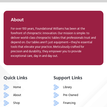
About
For over 100 years, Foundational Williams has been at the
forefront of chiropractic innovation. Our mission is simple: to
deliver world-class chiropractic tables that professionals trust and
depend on. Our tables aren’t just equipment—they’re essential
tools that elevate your practice. Meticulously crafted for
precision and durability, they empower you to provide
exceptional care, day in and day out.
Quick Links
Support Links
Home
Library
About
Pre-Owned
Shop
Financing