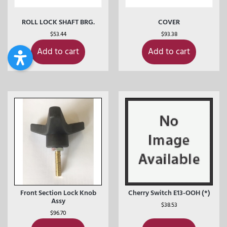
ROLL LOCK SHAFT BRG.
COVER
$
53.44
$
93.38
Add to cart
Add to cart
Front Section Lock Knob
Cherry Switch E13-OOH (*)
Assy
$
38.53
$
96.70