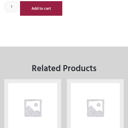
Add to cart
Related Products