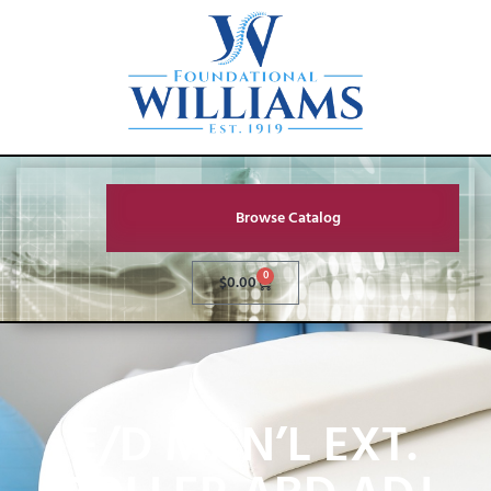
Browse Catalog
0
$
0.00
F/D MAN’L EXT.