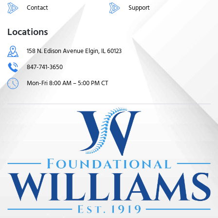
Contact
Support
Locations
158 N. Edison Avenue Elgin, IL 60123
847-741-3650
Mon-Fri 8:00 AM – 5:00 PM CT