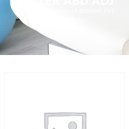
ROLLER ABD ADJ
Home
»
Service Parts
»
F/D MAN’L EXT.
ROLLER ABD ADJ