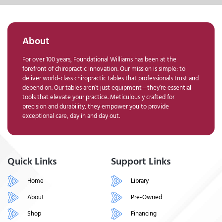
About
For over 100 years, Foundational Williams has been at the
forefront of chiropractic innovation. Our mission is simple: to
deliver world-class chiropractic tables that professionals trust and
depend on. Our tables aren’t just equipment—they’re essential
tools that elevate your practice. Meticulously crafted for
precision and durability, they empower you to provide
exceptional care, day in and day out.
Quick Links
Support Links
Home
Library
About
Pre-Owned
Shop
Financing