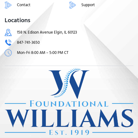
Contact
Support
Locations
158 N. Edison Avenue Elgin, IL 60123
847-741-3650
Mon-Fri 8:00 AM – 5:00 PM CT