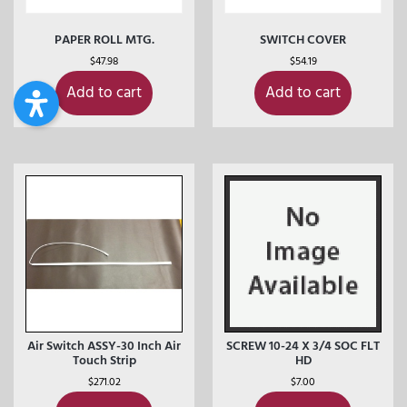
PAPER ROLL MTG.
SWITCH COVER
$
47.98
$
54.19
Add to cart
Add to cart
Air Switch ASSY-30 Inch Air
SCREW 10-24 X 3/4 SOC FLT
Touch Strip
HD
$
271.02
$
7.00