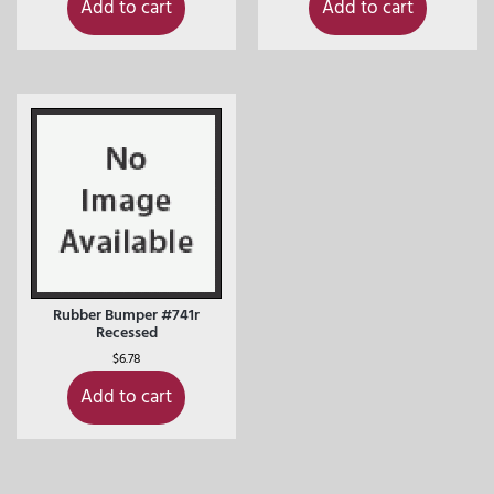
Add to cart
Add to cart
Rubber Bumper #741r
Recessed
$
6.78
Add to cart