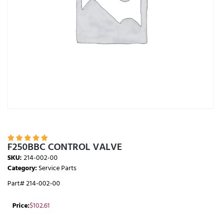





F250BBC CONTROL VALVE
SKU:
214-002-00
Category:
Service Parts
Part# 214-002-00
Price:
$
102.61