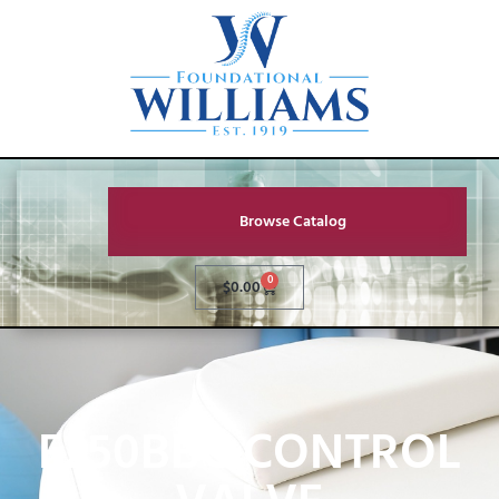
Browse Catalog
0
$
0.00
F250BBC CONTROL