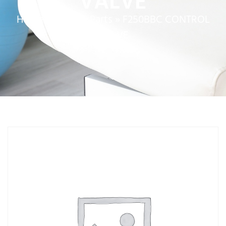
VALVE
Home
»
Service Parts
»
F250BBC CONTROL
VALVE