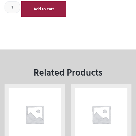
Add to cart
Related Products