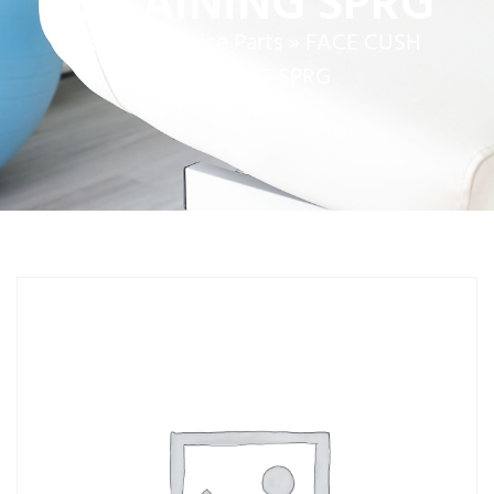
RETAINING SPRG
Home
»
Service Parts
»
FACE CUSH
RETAINING SPRG