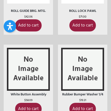
ROLL GUIDE BRG. MTG.
ROLL LOCK PAWL
$
42.06
$
71.00
Add to cart
Add to cart
White Button Assembly
Rubber Bumper Washer 1/4
$
58.09
$
19.31
Add to cart
Add to cart