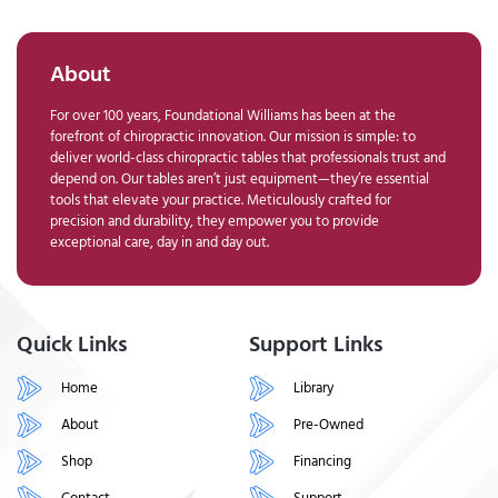
About
For over 100 years, Foundational Williams has been at the
forefront of chiropractic innovation. Our mission is simple: to
deliver world-class chiropractic tables that professionals trust and
depend on. Our tables aren’t just equipment—they’re essential
tools that elevate your practice. Meticulously crafted for
precision and durability, they empower you to provide
exceptional care, day in and day out.
Quick Links
Support Links
Home
Library
About
Pre-Owned
Shop
Financing
Contact
Support