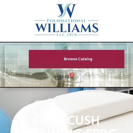
Browse Catalog
0
$
0.00
FACE CUSH