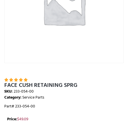





FACE CUSH RETAINING SPRG
SKU:
233-054-00
Category:
Service Parts
Part# 233-054-00
Price:
$
49.09