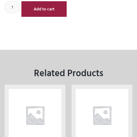
Add to cart
Related Products