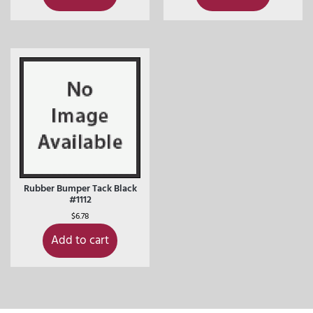
Rubber Bumper Tack Black
#1112
$
6.78
Add to cart