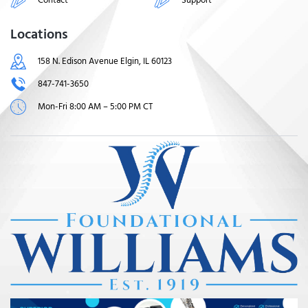
Locations
158 N. Edison Avenue Elgin, IL 60123
847-741-3650
Mon-Fri 8:00 AM – 5:00 PM CT