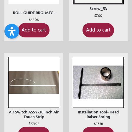
Screw_53
ROLL GUIDE BRG. MTG.
$
7.00
$
42.06
Add to cart
Add to cart
Air Switch ASSY-30 Inch Air
Installation Tool- Head
Touch Strip
Raiser Spring
$
271.02
$
37.78