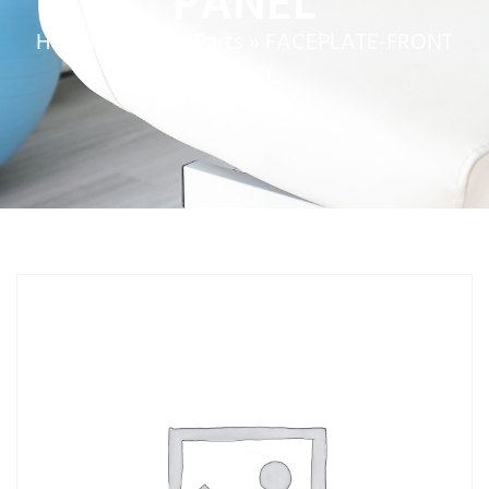
PANEL
Home
»
Service Parts
»
FACEPLATE-FRONT
PANEL