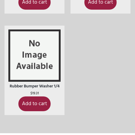
Add to cart
Add to cart
Rubber Bumper Washer 1/4
$
19.31
Add to cart