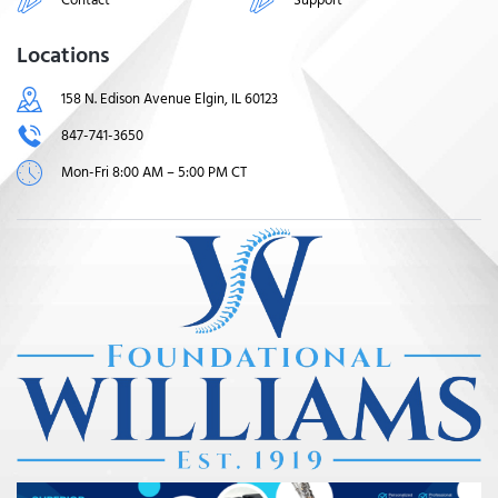
Locations
158 N. Edison Avenue Elgin, IL 60123
847-741-3650
Mon-Fri 8:00 AM – 5:00 PM CT