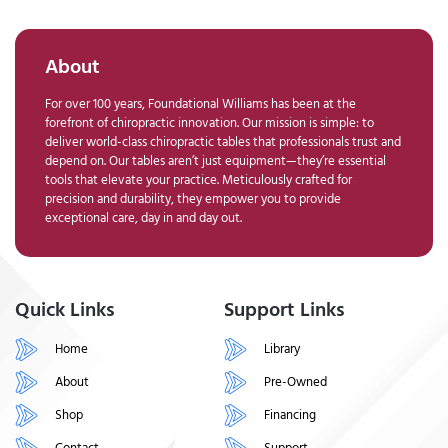
About
For over 100 years, Foundational Williams has been at the
forefront of chiropractic innovation. Our mission is simple: to
deliver world-class chiropractic tables that professionals trust and
depend on. Our tables aren’t just equipment—they’re essential
tools that elevate your practice. Meticulously crafted for
precision and durability, they empower you to provide
exceptional care, day in and day out.
Quick Links
Support Links
Home
Library
About
Pre-Owned
Shop
Financing
Contact
Support