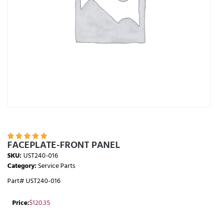





FACEPLATE-FRONT PANEL
SKU:
UST240-016
Category:
Service Parts
Part# UST240-016
Price:
$
120.35