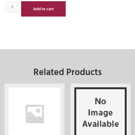
Add to cart
Related Products