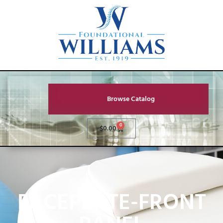
Browse Catalog
0
$
0.00
FACEPLATE-FRONT