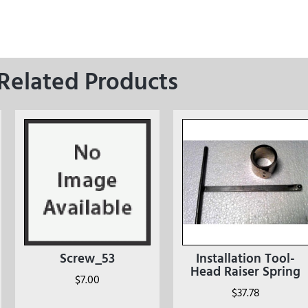
Related Products
Screw_53
Installation Tool-
Head Raiser Spring
$
7.00
$
37.78