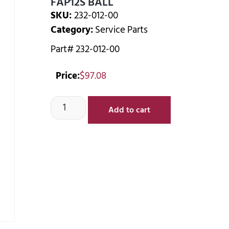
FAP12S BALL
SKU:
232-012-00
Category:
Service Parts
Part# 232-012-00
Price:
$
97.08
Add to cart