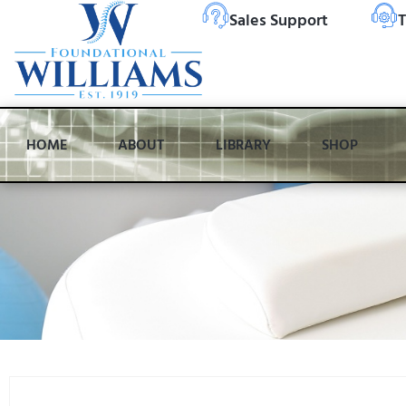
Sales Support
T
HOME
ABOUT
LIBRARY
SHOP