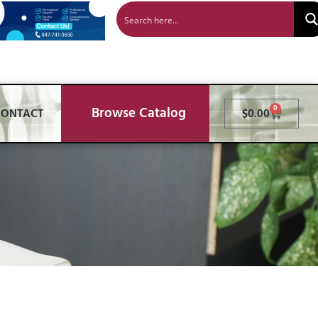
Browse Catalog
0
CONTACT
$
0.00