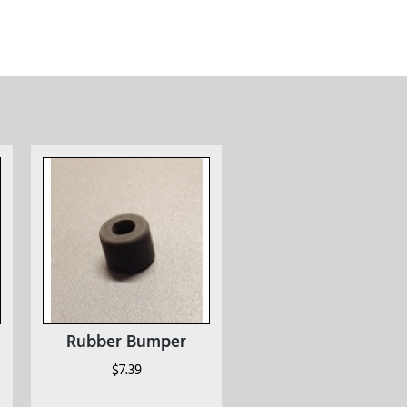
Rubber Bumper
$
7.39