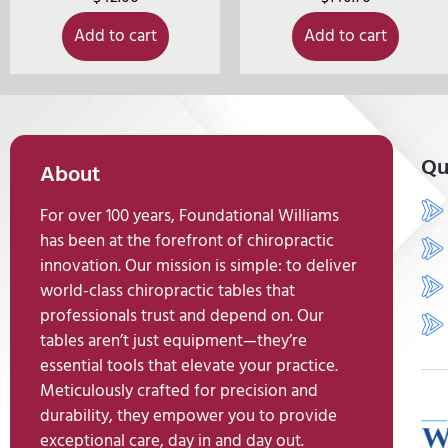
Add to cart
Add to cart
Qu
About
For over 100 years, Foundational Williams
has been at the forefront of chiropractic
innovation. Our mission is simple: to deliver
world-class chiropractic tables that
professionals trust and depend on. Our
tables aren’t just equipment—they’re
essential tools that elevate your practice.
Meticulously crafted for precision and
durability, they empower you to provide
exceptional care, day in and day out.