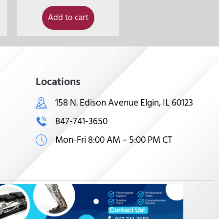
Add to cart
Locations
158 N. Edison Avenue Elgin, IL 60123
847-741-3650
Mon-Fri 8:00 AM – 5:00 PM CT