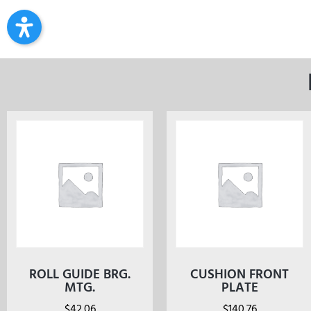
ROLL GUIDE BRG.
CUSHION FRONT
MTG.
PLATE
$
42.06
$
140.76