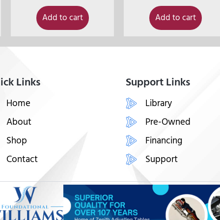
Add to cart
Add to cart
ick Links
Support Links
Home
Library
About
Pre-Owned
Shop
Financing
Contact
Support