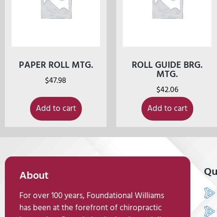
PAPER ROLL MTG.
ROLL GUIDE BRG.
MTG.
$
47.98
$
42.06
Add to cart
Add to cart
Qu
About
For over 100 years, Foundational Williams
has been at the forefront of chiropractic