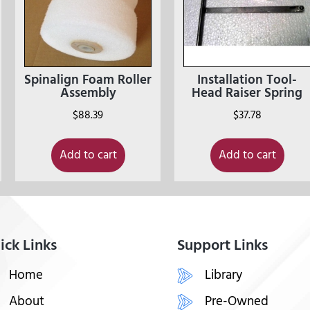
Spinalign Foam Roller
Installation Tool-
Assembly
Head Raiser Spring
$
88.39
$
37.78
Add to cart
Add to cart
ick Links
Support Links
Home
Library
About
Pre-Owned