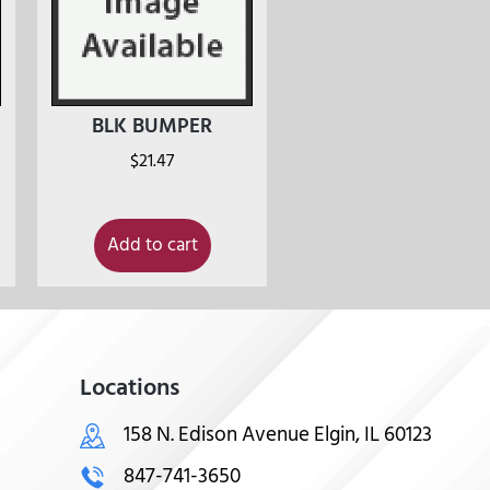
BLK BUMPER
$
21.47
Add to cart
Locations
158 N. Edison Avenue Elgin, IL 60123
847-741-3650