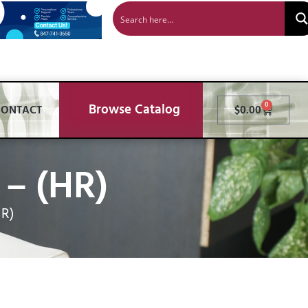
Browse Catalog
0
CONTACT
$
0.00
– (HR)
HR)