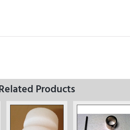
Related Products