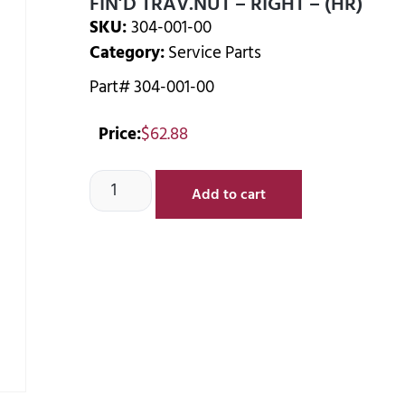
FIN’D TRAV.NUT – RIGHT – (HR)
SKU:
304-001-00
Category:
Service Parts
Part# 304-001-00
Price:
$
62.88
Add to cart