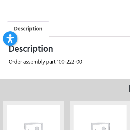
Description
Description
Order assembly part 100-222-00