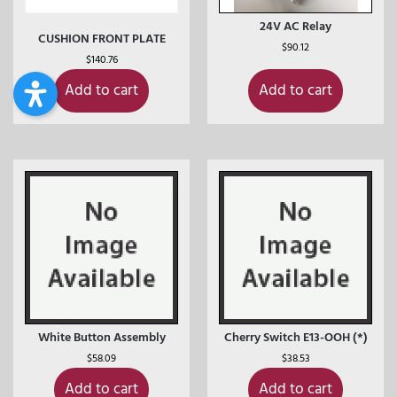
24V AC Relay
CUSHION FRONT PLATE
$
90.12
$
140.76
Add to cart
Add to cart
White Button Assembly
Cherry Switch E13-OOH (*)
$
58.09
$
38.53
Add to cart
Add to cart