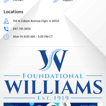
Locations
158 N. Edison Avenue Elgin, IL 60123
847-741-3650
Mon-Fri 8:00 AM – 5:00 PM CT