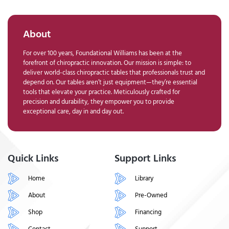
About
For over 100 years, Foundational Williams has been at the
forefront of chiropractic innovation. Our mission is simple: to
deliver world-class chiropractic tables that professionals trust and
depend on. Our tables aren’t just equipment—they’re essential
tools that elevate your practice. Meticulously crafted for
precision and durability, they empower you to provide
exceptional care, day in and day out.
Quick Links
Support Links
Home
Library
About
Pre-Owned
Shop
Financing
Contact
Support