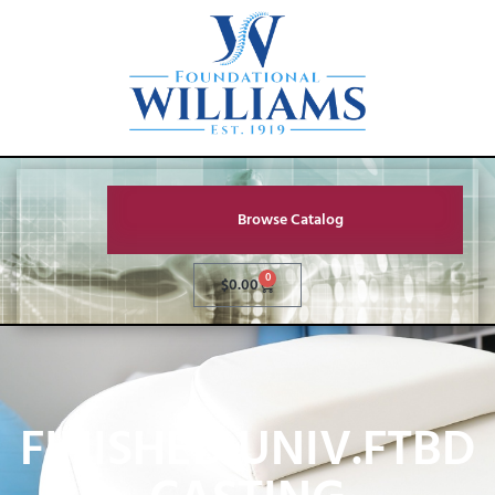
Browse Catalog
0
$
0.00
FINISHED UNIV.FTBD