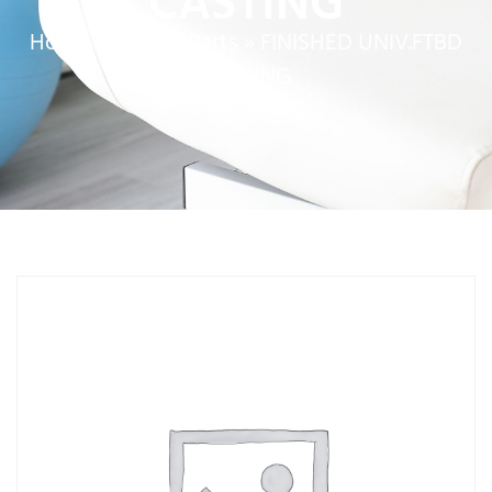
CASTING
Home
»
Service Parts
»
FINISHED UNIV.FTBD
CASTING