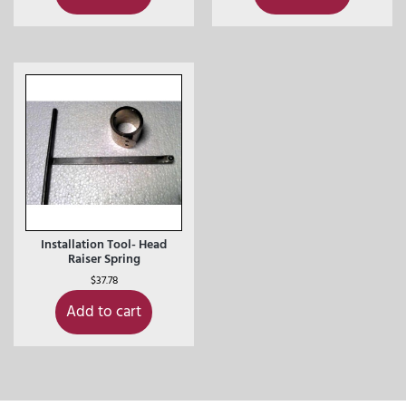
Installation Tool- Head
Raiser Spring
$
37.78
Add to cart