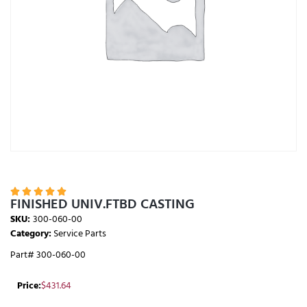





FINISHED UNIV.FTBD CASTING
SKU:
300-060-00
Category:
Service Parts
Part# 300-060-00
Price:
$
431.64