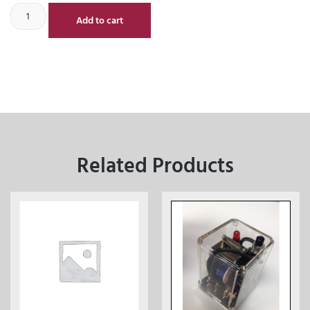
Add to cart
Related Products