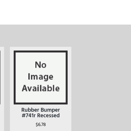
Rubber Bumper
#741r Recessed
$
6.78