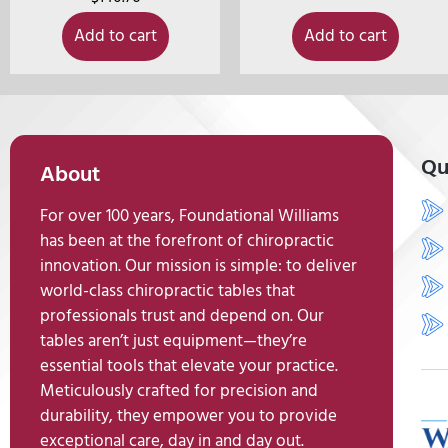
Add to cart
Add to cart
Qu
About
For over 100 years, Foundational Williams
has been at the forefront of chiropractic
innovation. Our mission is simple: to deliver
world-class chiropractic tables that
professionals trust and depend on. Our
tables aren’t just equipment—they’re
essential tools that elevate your practice.
Meticulously crafted for precision and
durability, they empower you to provide
exceptional care, day in and day out.