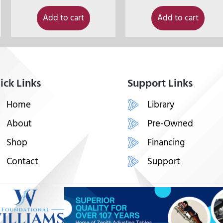
Add to cart
Add to cart
ick Links
Support Links
Home
Library
About
Pre-Owned
Shop
Financing
Contact
Support