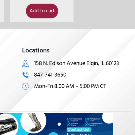
Add to cart
Locations
158 N. Edison Avenue Elgin, IL 60123
847-741-3650
Mon-Fri 8:00 AM – 5:00 PM CT