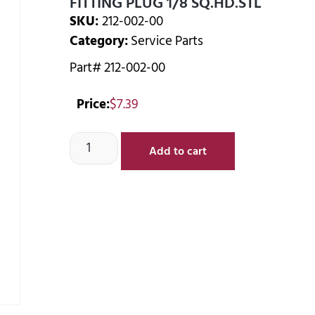
FITTING PLUG 1/8 SQ.HD.STL
SKU:
212-002-00
Category:
Service Parts
Part# 212-002-00
Price:
$
7.39
Add to cart