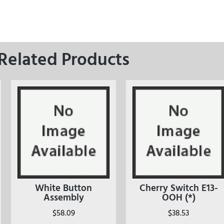
Related Products
White Button
Cherry Switch E13-
Assembly
OOH (*)
$
58.09
$
38.53