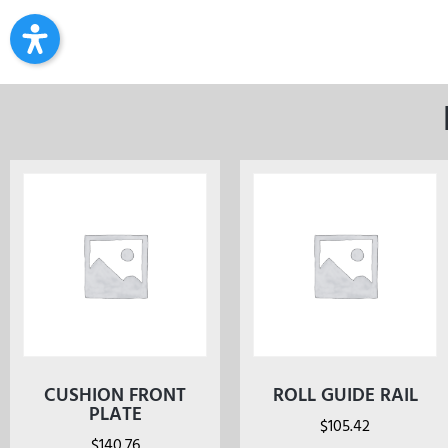
CUSHION FRONT
ROLL GUIDE RAIL
PLATE
$
105.42
$
140.76