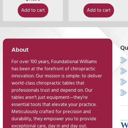
Add to cart
Add to cart
Qu
About
For over 100 years, Foundational Williams
has been at the forefront of chiropractic
innovation. Our mission is simple: to deliver
world-class chiropractic tables that
professionals trust and depend on. Our
tables aren’t just equipment—they’re
essential tools that elevate your practice.
Meticulously crafted for precision and
durability, they empower you to provide
exceptional care, day in and day out.