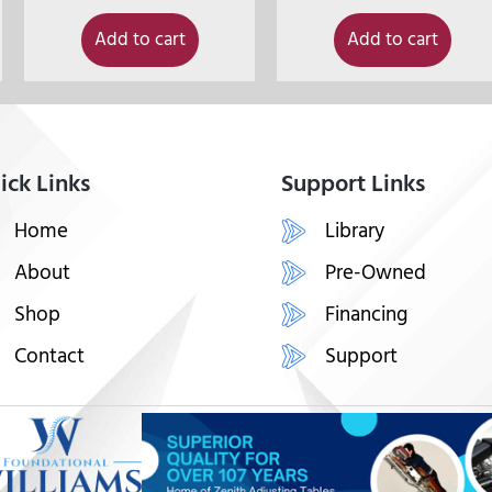
Add to cart
Add to cart
ick Links
Support Links
Home
Library
About
Pre-Owned
Shop
Financing
Contact
Support