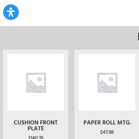
CUSHION FRONT
PAPER ROLL MTG.
PLATE
$
47.98
$
140.76