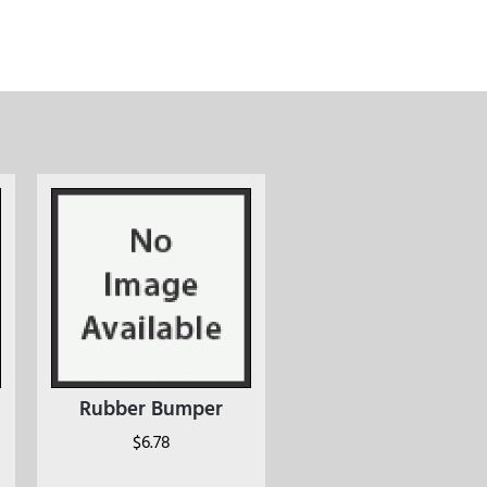
Rubber Bumper
$
6.78