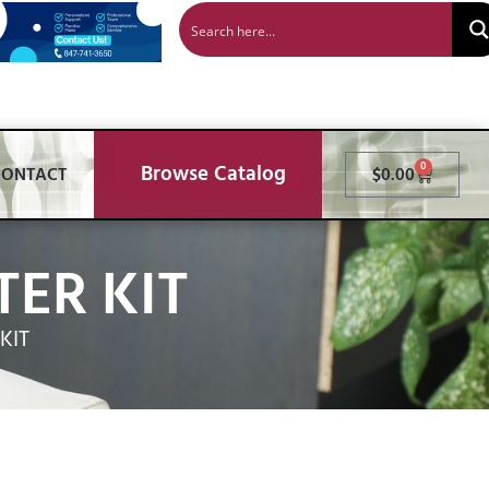
Browse Catalog
0
CONTACT
$
0.00
ER KIT
KIT