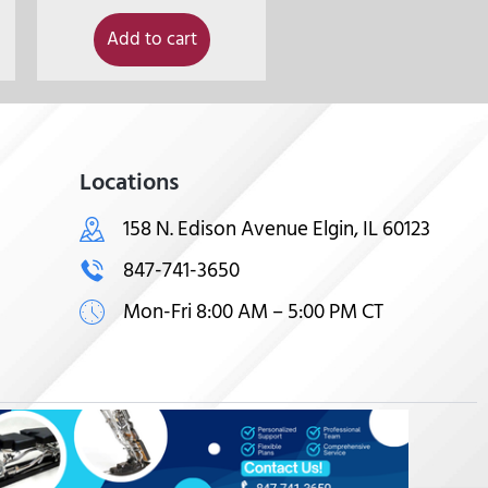
Add to cart
Locations
158 N. Edison Avenue Elgin, IL 60123
847-741-3650
Mon-Fri 8:00 AM – 5:00 PM CT