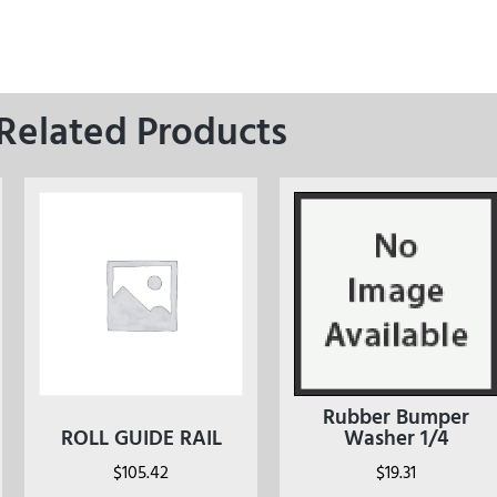
Related Products
Rubber Bumper
ROLL GUIDE RAIL
Washer 1/4
$
105.42
$
19.31