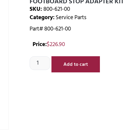
FOOTBOARD STOP ADAPTER KIT
SKU:
800-621-00
Category:
Service Parts
Part# 800-621-00
Price:
$
226.90
Add to cart