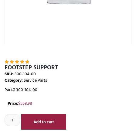





FOOTSTEP SUPPORT
SKU:
300-104-00
Category:
Service Parts
Part# 300-104-00
Price:
$
558.98
Add to cart