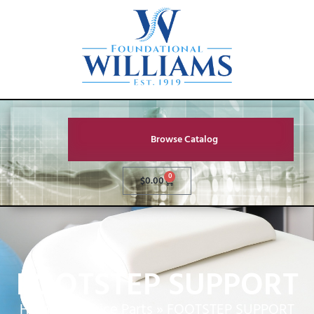
Browse Catalog
0
$
0.00
FOOTSTEP SUPPORT
Home
»
Service Parts
»
FOOTSTEP SUPPORT