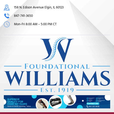
158 N. Edison Avenue Elgin, IL 60123
847-741-3650
Mon-Fri 8:00 AM – 5:00 PM CT