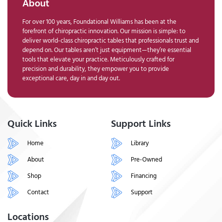
About
For over 100 years, Foundational Williams has been at the
forefront of chiropractic innovation. Our mission is simple: to
deliver world-class chiropractic tables that professionals trust and
depend on. Our tables aren’t just equipment—they’re essential
tools that elevate your practice. Meticulously crafted for
precision and durability, they empower you to provide
exceptional care, day in and day out.
Quick Links
Support Links
Home
Library
About
Pre-Owned
Shop
Financing
Contact
Support
Locations