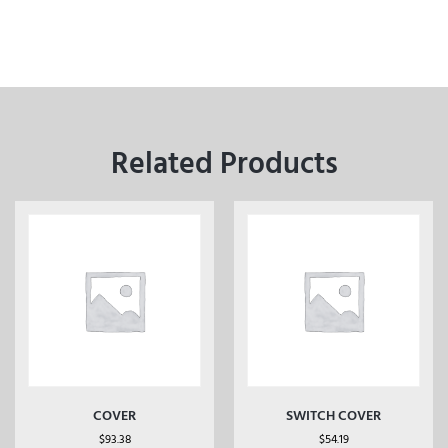
Related Products
COVER
SWITCH COVER
$
93.38
$
54.19