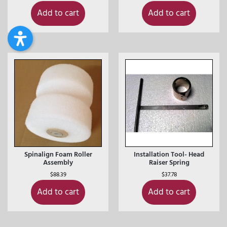
Add to cart
Add to cart
Spinalign Foam Roller
Installation Tool- Head
Assembly
Raiser Spring
$
88.39
$
37.78
Add to cart
Add to cart