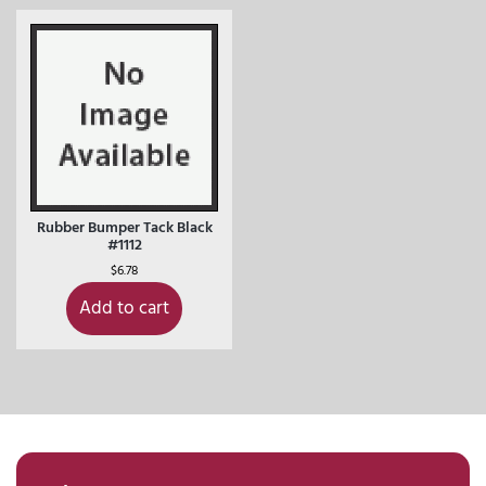
Rubber Bumper Tack Black
#1112
$
6.78
Add to cart