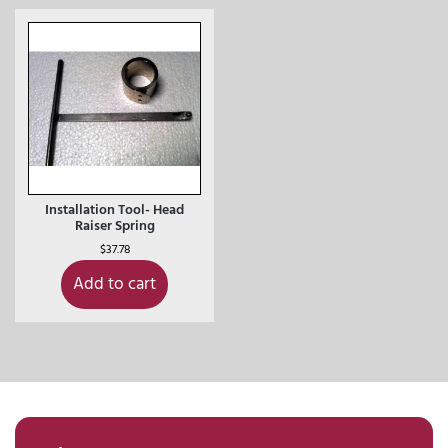
Installation Tool- Head
Raiser Spring
$
37.78
Add to cart