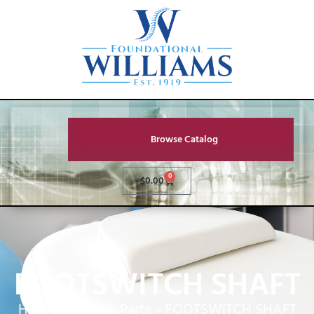
Browse Catalog
0
$
0.00
FOOTSWITCH SHAFT
Home
»
Service Parts
»
FOOTSWITCH SHAFT