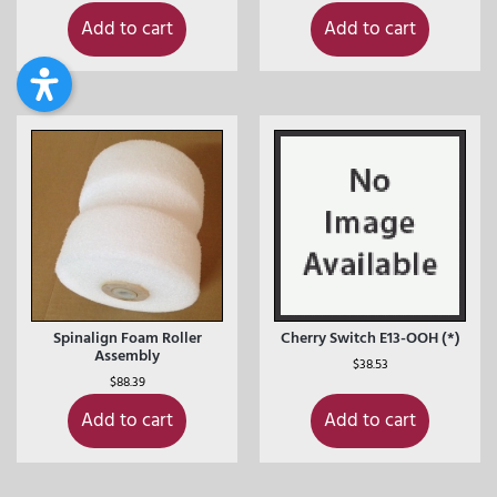
Add to cart
Add to cart
Spinalign Foam Roller
Cherry Switch E13-OOH (*)
Assembly
$
38.53
$
88.39
Add to cart
Add to cart