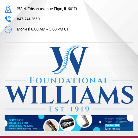
158 N. Edison Avenue Elgin, IL 60123
847-741-3650
Mon-Fri 8:00 AM – 5:00 PM CT