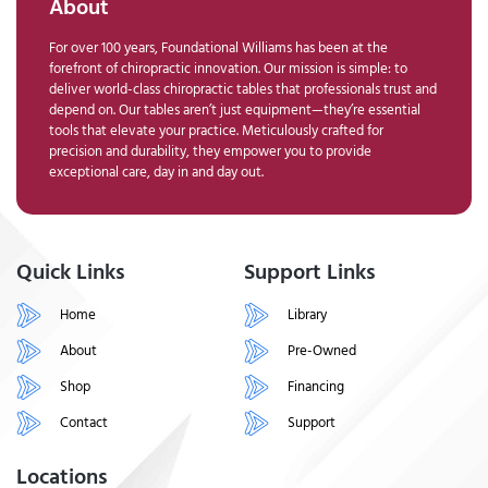
About
For over 100 years, Foundational Williams has been at the
forefront of chiropractic innovation. Our mission is simple: to
deliver world-class chiropractic tables that professionals trust and
depend on. Our tables aren’t just equipment—they’re essential
tools that elevate your practice. Meticulously crafted for
precision and durability, they empower you to provide
exceptional care, day in and day out.
Quick Links
Support Links
Home
Library
About
Pre-Owned
Shop
Financing
Contact
Support
Locations