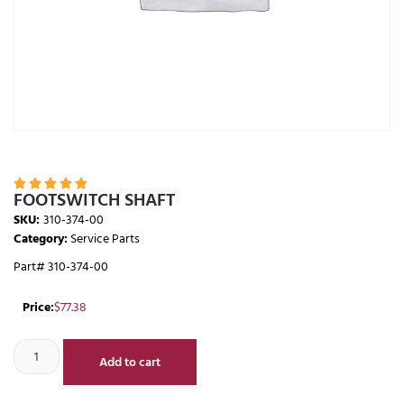





FOOTSWITCH SHAFT
SKU:
310-374-00
Category:
Service Parts
Part# 310-374-00
Price:
$
77.38
Add to cart