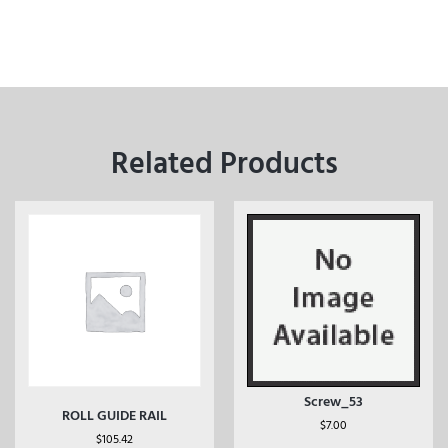
Related Products
Screw_53
ROLL GUIDE RAIL
$
7.00
$
105.42