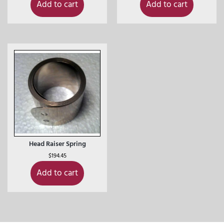
Add to cart
Add to cart
Head Raiser Spring
$
194.45
Add to cart