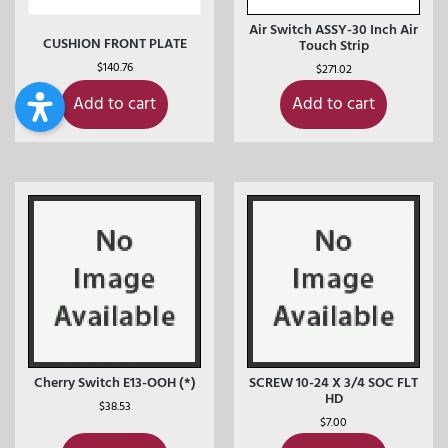
Air Switch ASSY-30 Inch Air
CUSHION FRONT PLATE
Touch Strip
$
140.76
$
271.02
Add to cart
Add to cart
Cherry Switch E13-OOH (*)
SCREW 10-24 X 3/4 SOC FLT
HD
$
38.53
$
7.00