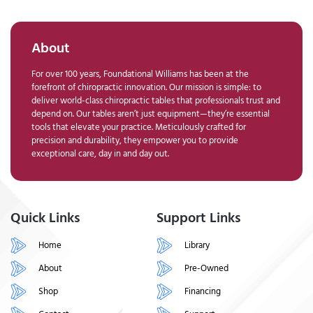
About
For over 100 years, Foundational Williams has been at the
forefront of chiropractic innovation. Our mission is simple: to
deliver world-class chiropractic tables that professionals trust and
depend on. Our tables aren’t just equipment—they’re essential
tools that elevate your practice. Meticulously crafted for
precision and durability, they empower you to provide
exceptional care, day in and day out.
Quick Links
Support Links
Home
Library
About
Pre-Owned
Shop
Financing