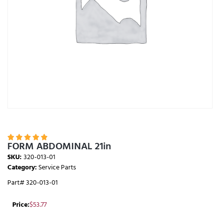





FORM ABDOMINAL 21in
SKU:
320-013-01
Category:
Service Parts
Part# 320-013-01
Price:
$
53.77