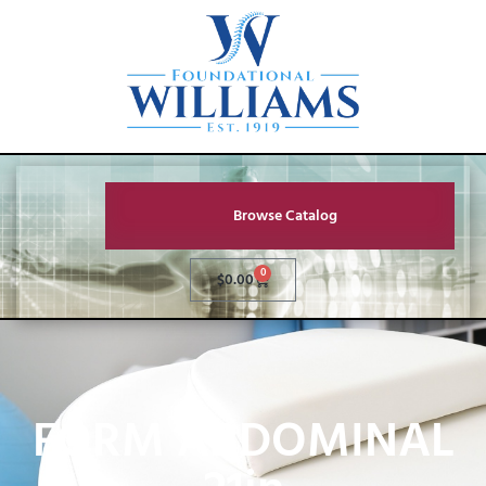
Browse Catalog
0
$
0.00
FORM ABDOMINAL