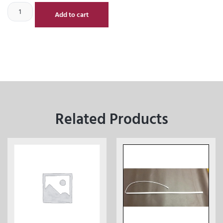
Add to cart
Related Products