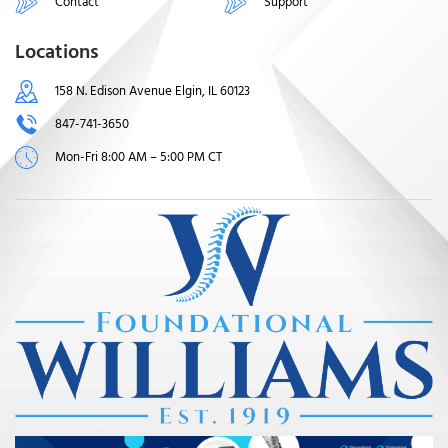
Contact
Support
Locations
158 N. Edison Avenue Elgin, IL 60123
847-741-3650
Mon-Fri 8:00 AM – 5:00 PM CT