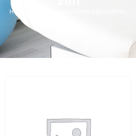
21in
Home
»
Service Parts
»
FORM ABDOMINAL
21in