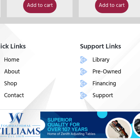
Add to cart
Add to cart
ick Links
Support Links
Home
Library
About
Pre-Owned
Shop
Financing
Contact
Support