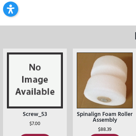
Screw_53
Spinalign Foam Roller
Assembly
$
7.00
$
88.39