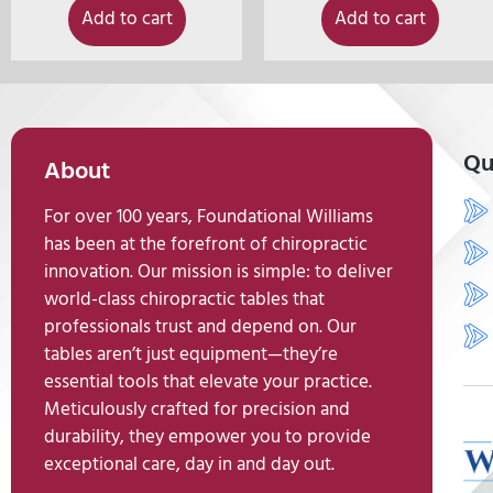
Add to cart
Add to cart
Qu
About
For over 100 years, Foundational Williams
has been at the forefront of chiropractic
innovation. Our mission is simple: to deliver
world-class chiropractic tables that
professionals trust and depend on. Our
tables aren’t just equipment—they’re
essential tools that elevate your practice.
Meticulously crafted for precision and
durability, they empower you to provide
exceptional care, day in and day out.