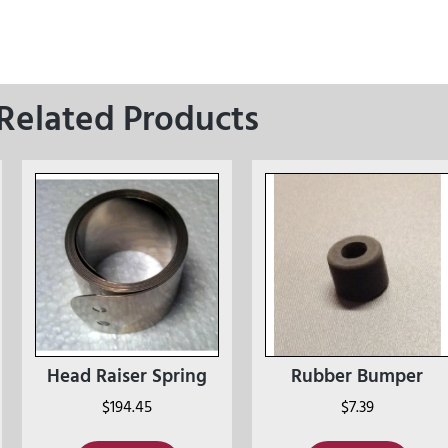
Related Products
Head Raiser Spring
Rubber Bumper
$
194.45
$
7.39