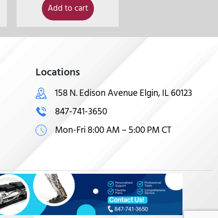
Add to cart
Locations
158 N. Edison Avenue Elgin, IL 60123
847-741-3650
Mon-Fri 8:00 AM – 5:00 PM CT