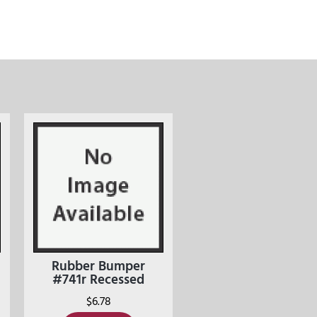
Rubber Bumper
#741r Recessed
$
6.78