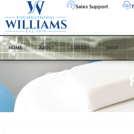
Sales Support
T
HOME
ABOUT
LIBRARY
SHOP