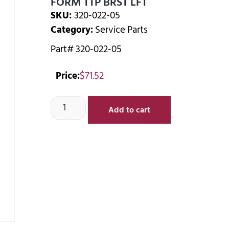
FORM TTP BRST LFT
SKU:
320-022-05
Category:
Service Parts
Part# 320-022-05
Price:
$
71.52
Add to cart