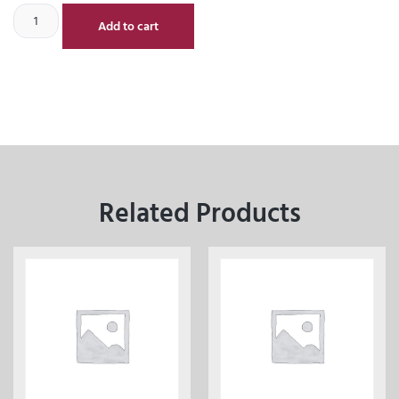
Add to cart
Related Products