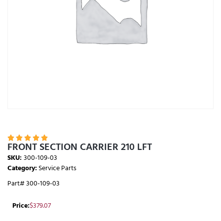





FRONT SECTION CARRIER 210 LFT
SKU:
300-109-03
Category:
Service Parts
Part# 300-109-03
Price:
$
379.07