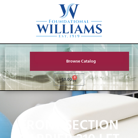
Browse Catalog
0
$
0.00
FRONT SECTION