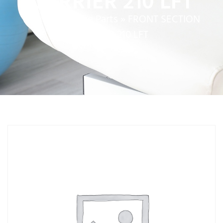
CARRIER 210 LFT
Home
»
Service Parts
»
FRONT SECTION
CARRIER 210 LFT