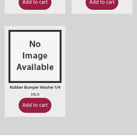
Add to cart
Add to cart
Rubber Bumper Washer 1/4
$
19.31
Add to cart