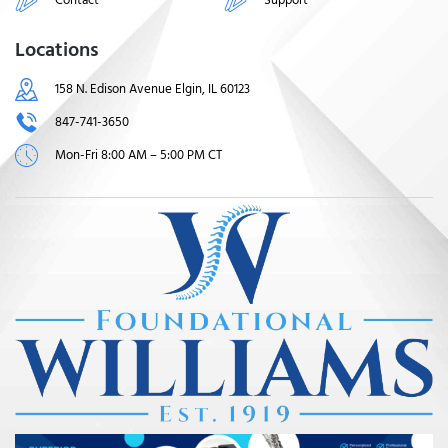
Locations
158 N. Edison Avenue Elgin, IL 60123
847-741-3650
Mon-Fri 8:00 AM – 5:00 PM CT