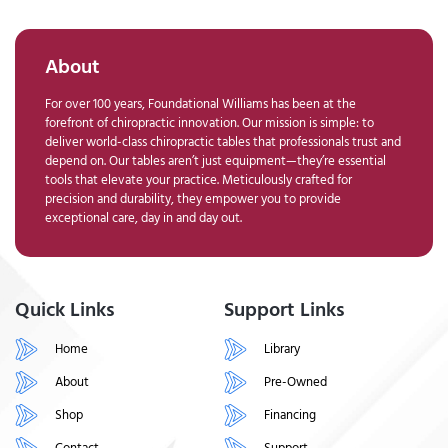
About
For over 100 years, Foundational Williams has been at the
forefront of chiropractic innovation. Our mission is simple: to
deliver world-class chiropractic tables that professionals trust and
depend on. Our tables aren’t just equipment—they’re essential
tools that elevate your practice. Meticulously crafted for
precision and durability, they empower you to provide
exceptional care, day in and day out.
Quick Links
Support Links
Home
Library
About
Pre-Owned
Shop
Financing
Contact
Support