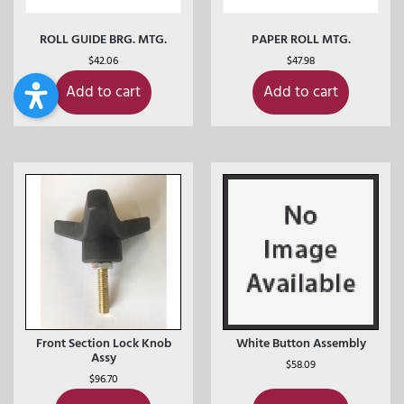
ROLL GUIDE BRG. MTG.
PAPER ROLL MTG.
$
42.06
$
47.98
Add to cart
Add to cart
Front Section Lock Knob
White Button Assembly
Assy
$
58.09
$
96.70