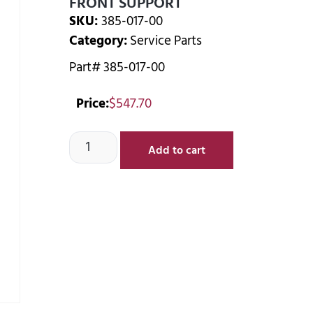
FRONT SUPPORT
SKU:
385-017-00
Category:
Service Parts
Part# 385-017-00
Price:
$
547.70
Add to cart