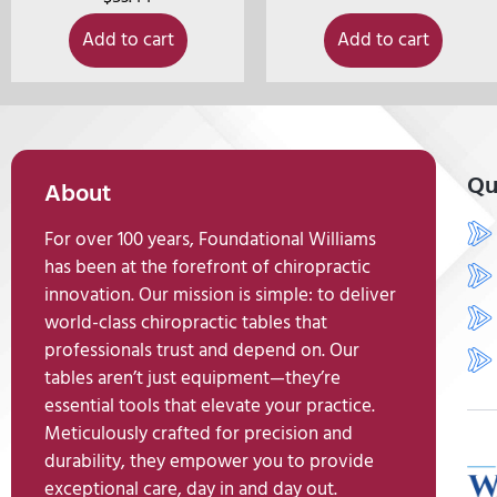
Add to cart
Add to cart
Qu
About
For over 100 years, Foundational Williams
has been at the forefront of chiropractic
innovation. Our mission is simple: to deliver
world-class chiropractic tables that
professionals trust and depend on. Our
tables aren’t just equipment—they’re
essential tools that elevate your practice.
Meticulously crafted for precision and
durability, they empower you to provide
exceptional care, day in and day out.