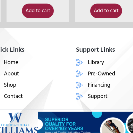
Add to cart
Add to cart
ick Links
Support Links
Home
Library
About
Pre-Owned
Shop
Financing
Contact
Support