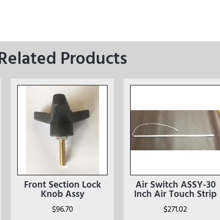
Related Products
Front Section Lock
Air Switch ASSY-30
Knob Assy
Inch Air Touch Strip
$
96.70
$
271.02