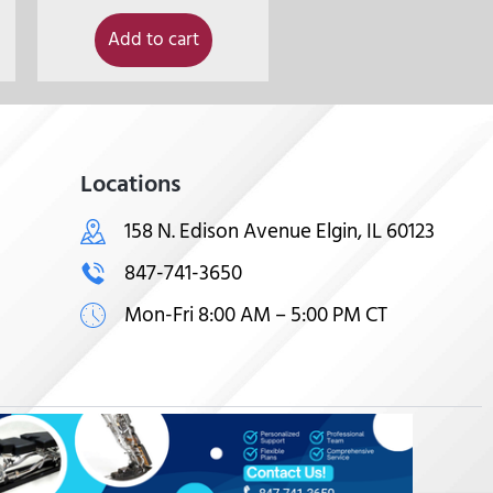
Add to cart
Locations
158 N. Edison Avenue Elgin, IL 60123
847-741-3650
Mon-Fri 8:00 AM – 5:00 PM CT