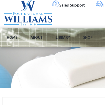
Sales Support
T
HOME
ABOUT
LIBRARY
SHOP