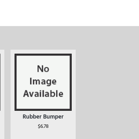
Rubber Bumper
$
6.78