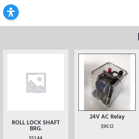
24V AC Relay
ROLL LOCK SHAFT
$
90.12
BRG.
$
53.44