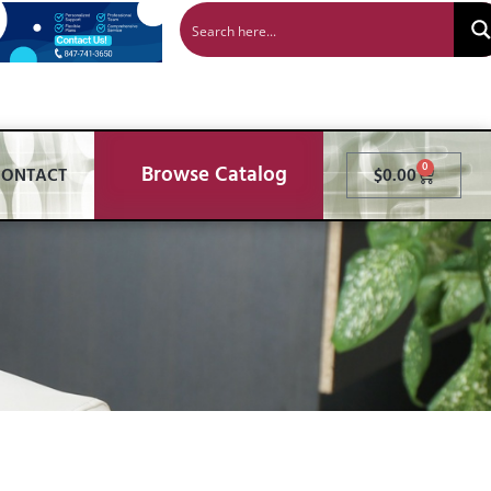
Browse Catalog
0
CONTACT
$
0.00