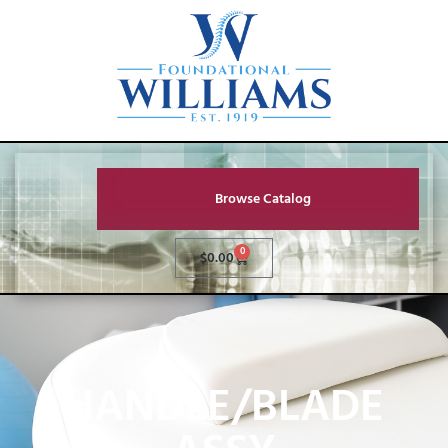
Browse Catalog
0
$
0.00
HANDLE/BLADE