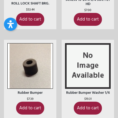
ROLL LOCK SHAFT BRG.
HD
$
53.44
$
7.00
Add to cart
Add to cart
Rubber Bumper
Rubber Bumper Washer 1/4
$
7.39
$
19.31
Add to cart
Add to cart