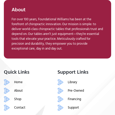
About
For over 100 years, Foundational Williams has been at the
forefront of chiropractic innovation. Our mission is simple: to
deliver world-class chiropractic tables that professionals trust and
depend on. Our tables aren’t just equipment—they’re essential
tools that elevate your practice. Meticulously crafted for
precision and durability, they empower you to provide
exceptional care, day in and day out.
Quick Links
Support Links
Home
Library
About
Pre-Owned
Shop
Financing
Contact
Support