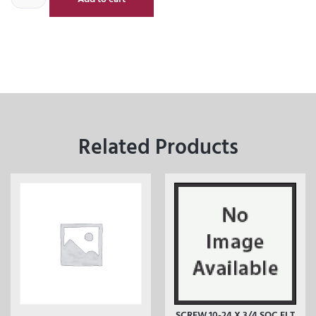
Related Products
SCREW 10-24 X 3/4 SOC FLT