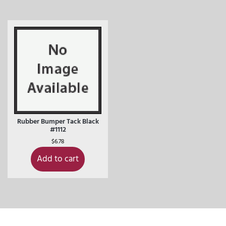
Rubber Bumper Tack Black
#1112
$
6.78
Add to cart