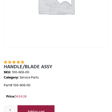





HANDLE/BLADE ASSY
SKU:
100-606-00
Category:
Service Parts
Part# 100-606-00
Price:
$
434.38
Add to cart