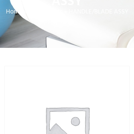
ASSY
Home
»
Service Parts
»
HANDLE/BLADE ASSY