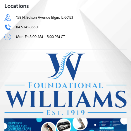
Locations
158 N. Edison Avenue Elgin, IL 60123
847-741-3650
Mon-Fri 8:00 AM – 5:00 PM CT