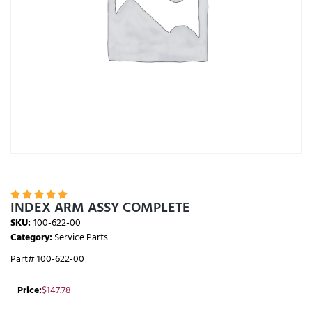





INDEX ARM ASSY COMPLETE
SKU:
100-622-00
Category:
Service Parts
Part# 100-622-00
Price:
$
147.78