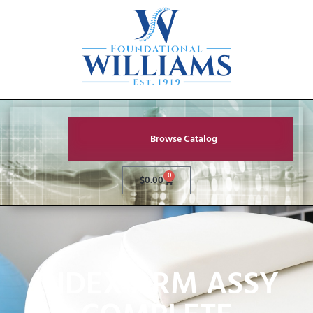
Browse Catalog
0
$
0.00
INDEX ARM ASSY