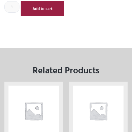
Add to cart
Related Products