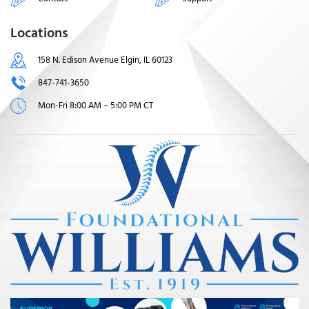
Locations
158 N. Edison Avenue Elgin, IL 60123
847-741-3650
Mon-Fri 8:00 AM – 5:00 PM CT