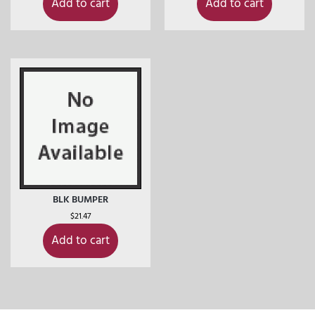
Add to cart
Add to cart
BLK BUMPER
$
21.47
Add to cart