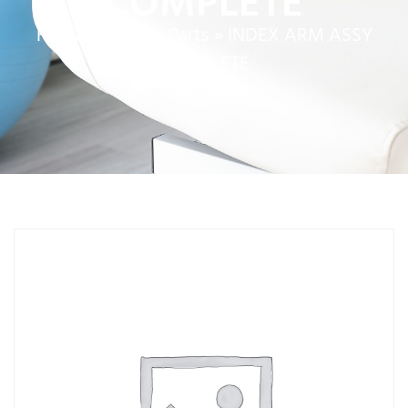
COMPLETE
Home
»
Service Parts
»
INDEX ARM ASSY
COMPLETE