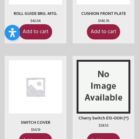
ROLL GUIDE BRG. MTG.
CUSHION FRONT PLATE
$
42.06
$
140.76
Add to cart
Add to cart
Cherry Switch E13-OOH (*)
SWITCH COVER
$
38.53
$
54.19