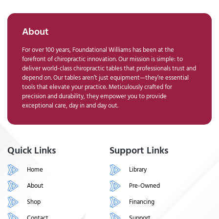
About
For over 100 years, Foundational Williams has been at the
forefront of chiropractic innovation. Our mission is simple: to
deliver world-class chiropractic tables that professionals trust and
depend on. Our tables aren’t just equipment—they’re essential
tools that elevate your practice. Meticulously crafted for
precision and durability, they empower you to provide
exceptional care, day in and day out.
Quick Links
Support Links
Home
Library
About
Pre-Owned
Shop
Financing
Contact
Support