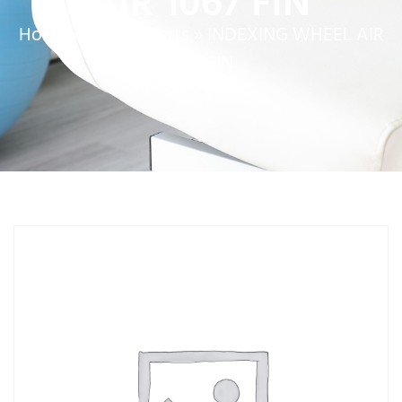
AIR 1067 FIN
Home
»
Service Parts
»
INDEXING WHEEL AIR
1067 FIN