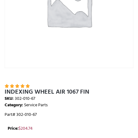





INDEXING WHEEL AIR 1067 FIN
SKU:
302-010-67
Category:
Service Parts
Part# 302-010-67
Price:
$
204.74