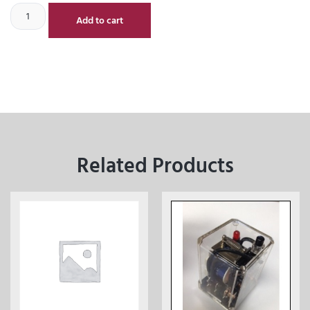
Add to cart
Related Products