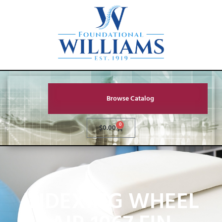
Browse Catalog
0
$
0.00
INDEXING WHEEL