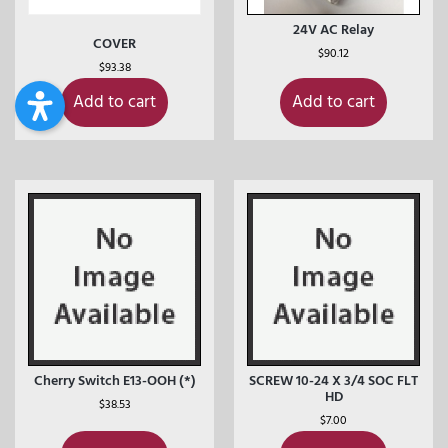
24V AC Relay
COVER
$
90.12
$
93.38
Add to cart
Add to cart
Cherry Switch E13-OOH (*)
SCREW 10-24 X 3/4 SOC FLT
HD
$
38.53
$
7.00