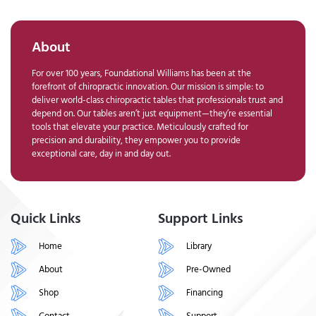
About
For over 100 years, Foundational Williams has been at the
forefront of chiropractic innovation. Our mission is simple: to
deliver world-class chiropractic tables that professionals trust and
depend on. Our tables aren’t just equipment—they’re essential
tools that elevate your practice. Meticulously crafted for
precision and durability, they empower you to provide
exceptional care, day in and day out.
Quick Links
Support Links
Home
Library
About
Pre-Owned
Shop
Financing
Contact
Support