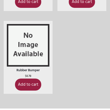
Add to cart
Add to cart
Rubber Bumper
$
6.78
Add to cart