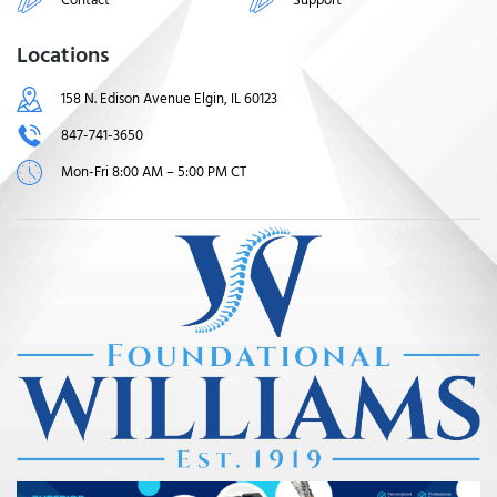
Locations
158 N. Edison Avenue Elgin, IL 60123
847-741-3650
Mon-Fri 8:00 AM – 5:00 PM CT