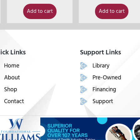
Add to cart
Add to cart
ick Links
Support Links
Home
Library
About
Pre-Owned
Shop
Financing
Contact
Support