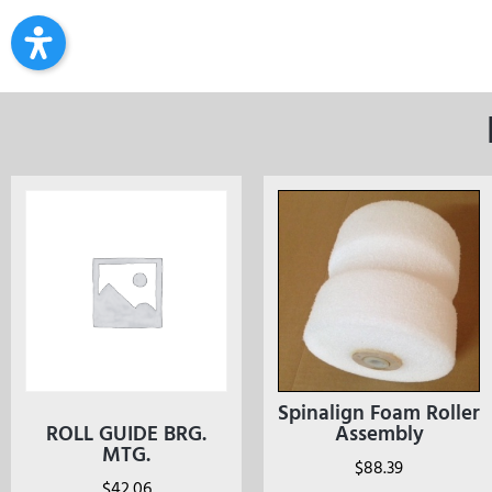
Spinalign Foam Roller
ROLL GUIDE BRG.
Assembly
MTG.
$
88.39
$
42.06