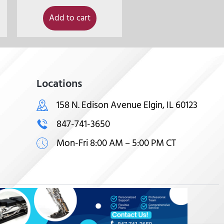
Add to cart
Locations
158 N. Edison Avenue Elgin, IL 60123
847-741-3650
Mon-Fri 8:00 AM – 5:00 PM CT