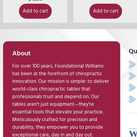
Add to cart
Add to cart
Qu
About
For over 100 years, Foundational Williams
has been at the forefront of chiropractic
innovation. Our mission is simple: to deliver
world-class chiropractic tables that
professionals trust and depend on. Our
tables aren’t just equipment—they’re
essential tools that elevate your practice.
Meticulously crafted for precision and
durability, they empower you to provide
exceptional care, day in and day out.