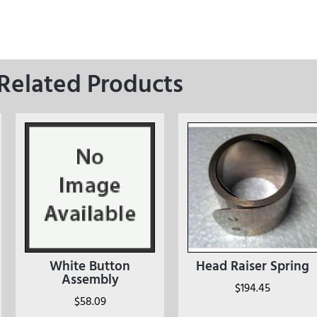
Related Products
White Button
Head Raiser Spring
Assembly
$
194.45
$
58.09