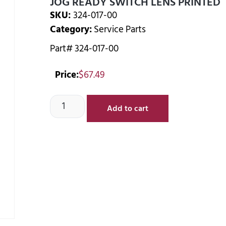
JOG READY SWITCH LENS PRINTED
SKU:
324-017-00
Category:
Service Parts
Part# 324-017-00
Price:
$
67.49
Add to cart