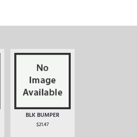
BLK BUMPER
$
21.47