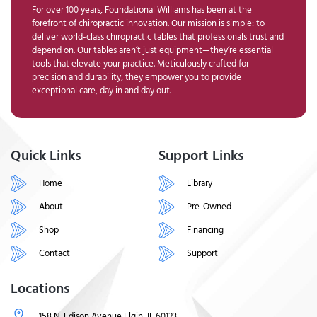
For over 100 years, Foundational Williams has been at the
forefront of chiropractic innovation. Our mission is simple: to
deliver world-class chiropractic tables that professionals trust and
depend on. Our tables aren’t just equipment—they’re essential
tools that elevate your practice. Meticulously crafted for
precision and durability, they empower you to provide
exceptional care, day in and day out.
Quick Links
Support Links
Home
Library
About
Pre-Owned
Shop
Financing
Contact
Support
Locations
158 N. Edison Avenue Elgin, IL 60123