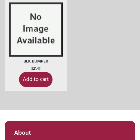
BLK BUMPER
$
21.47
Add to cart
About