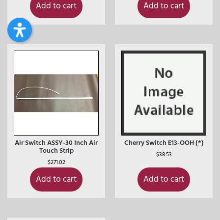
Add to cart
Add to cart
Air Switch ASSY-30 Inch Air
Cherry Switch E13-OOH (*)
Touch Strip
$
38.53
$
271.02
Add to cart
Add to cart