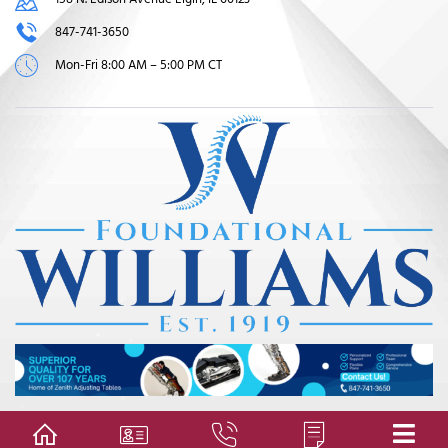
847-741-3650
Mon-Fri 8:00 AM – 5:00 PM CT