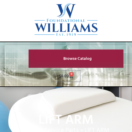
Browse Catalog
0
$
0.00
LIFT ARM
Home
»
Service Parts
»
LIFT ARM