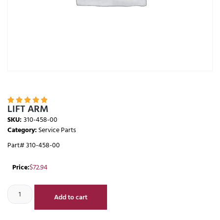





LIFT ARM
SKU:
310-458-00
Category:
Service Parts
Part# 310-458-00
Price:
$
72.94
Add to cart