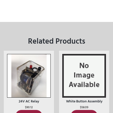
Related Products
24V AC Relay
White Button Assembly
$
90.12
$
58.09