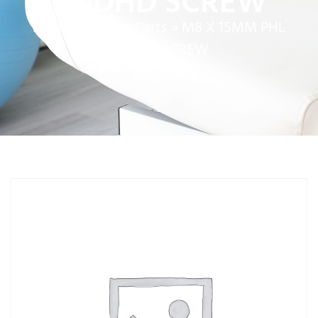
RNDHD SCREW
Home
»
Service Parts
»
M8 X 15MM PHL
RNDHD SCREW