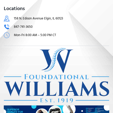
Locations
158 N. Edison Avenue Elgin, IL 60123
847-741-3650
Mon-Fri 8:00 AM – 5:00 PM CT