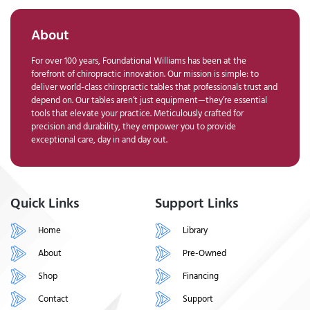
About
For over 100 years, Foundational Williams has been at the
forefront of chiropractic innovation. Our mission is simple: to
deliver world-class chiropractic tables that professionals trust and
depend on. Our tables aren’t just equipment—they’re essential
tools that elevate your practice. Meticulously crafted for
precision and durability, they empower you to provide
exceptional care, day in and day out.
Quick Links
Support Links
Home
Library
About
Pre-Owned
Shop
Financing
Contact
Support