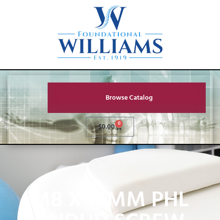
Browse Catalog
0
$
0.00
M8 X 15MM PHL