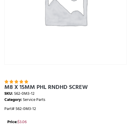





M8 X 15MM PHL RNDHD SCREW
SKU:
S62-0M3-12
Category:
Service Parts
Part# S62-0M3-12
Price:
$
3.06