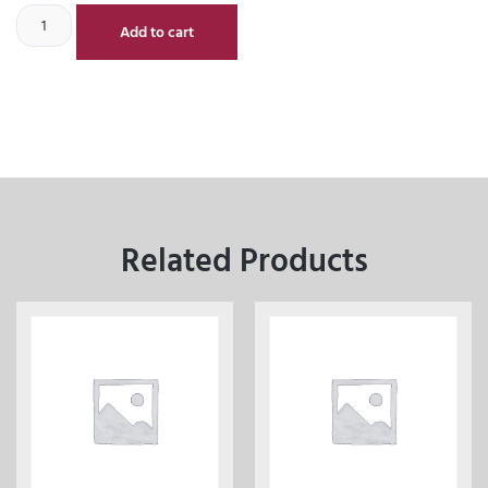
Add to cart
Related Products