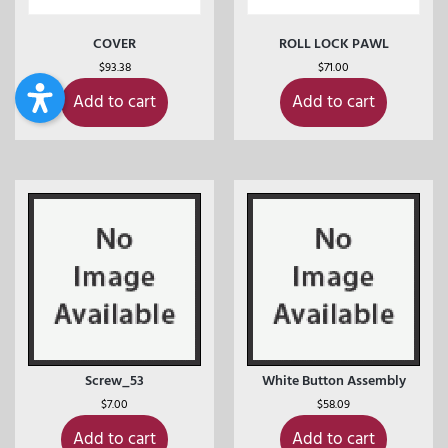
COVER
ROLL LOCK PAWL
$
93.38
$
71.00
Add to cart
Add to cart
Screw_53
White Button Assembly
$
7.00
$
58.09
Add to cart
Add to cart