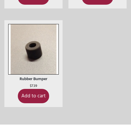
Rubber Bumper
$
7.39
Add to cart