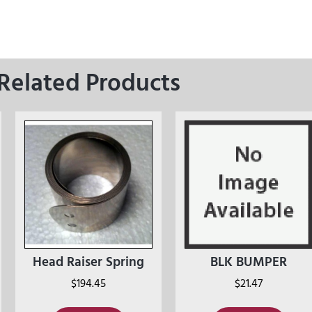
Related Products
Head Raiser Spring
BLK BUMPER
$
194.45
$
21.47