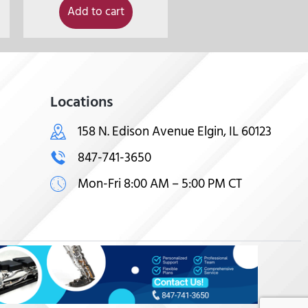
Add to cart
Locations
158 N. Edison Avenue Elgin, IL 60123
847-741-3650
Mon-Fri 8:00 AM – 5:00 PM CT