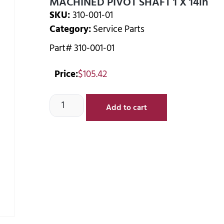
MACHINED PIVOT SHAFT 1 X 14in
SKU:
310-001-01
Category:
Service Parts
Part# 310-001-01
Price:
$
105.42
Add to cart