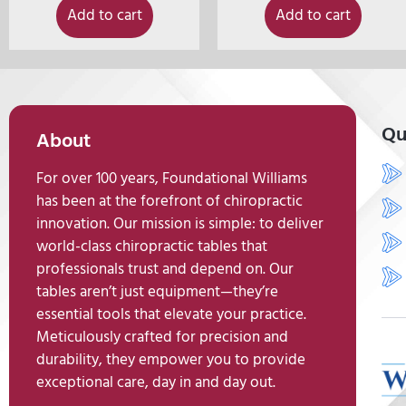
Add to cart
Add to cart
Qu
About
For over 100 years, Foundational Williams
has been at the forefront of chiropractic
innovation. Our mission is simple: to deliver
world-class chiropractic tables that
professionals trust and depend on. Our
tables aren’t just equipment—they’re
essential tools that elevate your practice.
Meticulously crafted for precision and
durability, they empower you to provide
exceptional care, day in and day out.