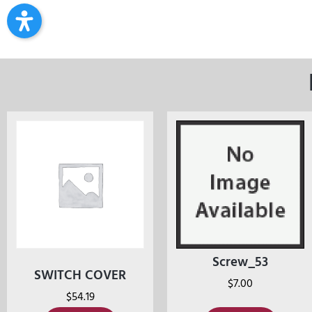
Screw_53
SWITCH COVER
$
7.00
$
54.19