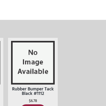
Rubber Bumper Tack
Black #1112
$
6.78