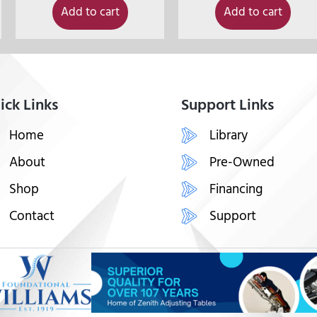
Add to cart
Add to cart
ick Links
Support Links
Home
Library
About
Pre-Owned
Shop
Financing
Contact
Support