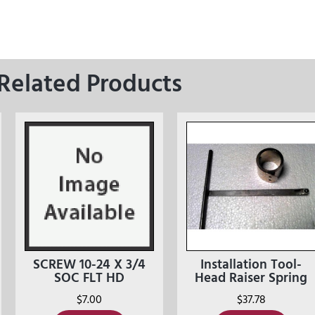
Related Products
SCREW 10-24 X 3/4
Installation Tool-
SOC FLT HD
Head Raiser Spring
$
7.00
$
37.78