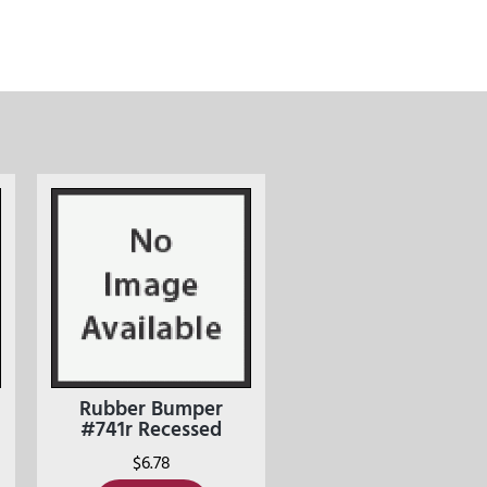
Rubber Bumper
#741r Recessed
$
6.78