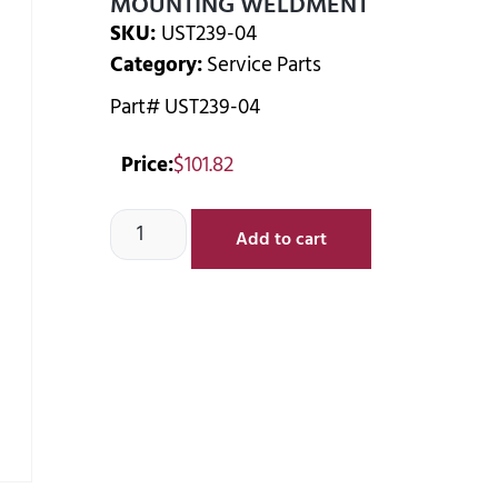
MOUNTING WELDMENT
SKU:
UST239-04
Category:
Service Parts
Part# UST239-04
Price:
$
101.82
Add to cart