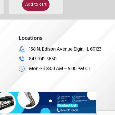
Add to cart
Locations
158 N. Edison Avenue Elgin, IL 60123
847-741-3650
Mon-Fri 8:00 AM – 5:00 PM CT