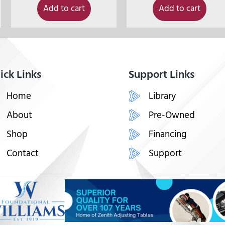
Add to cart
Add to cart
ick Links
Support Links
Home
Library
About
Pre-Owned
Shop
Financing
Contact
Support