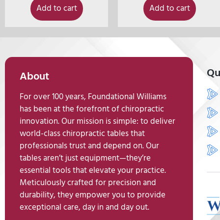
Add to cart
Add to cart
Qu
About
For over 100 years, Foundational Williams
has been at the forefront of chiropractic
innovation. Our mission is simple: to deliver
world-class chiropractic tables that
professionals trust and depend on. Our
tables aren’t just equipment—they’re
essential tools that elevate your practice.
Meticulously crafted for precision and
durability, they empower you to provide
exceptional care, day in and day out.