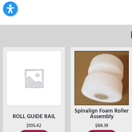
Spinalign Foam Roller
ROLL GUIDE RAIL
Assembly
$
105.42
$
88.39