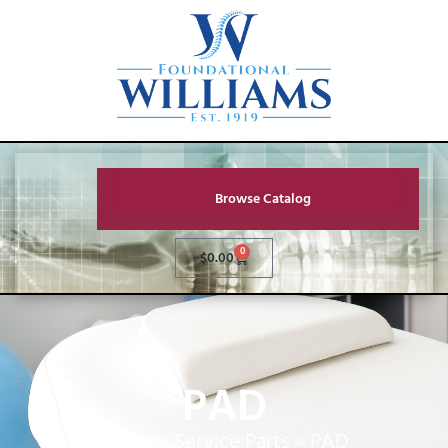
Browse Catalog
0
$
0.00
PAD
Home
»
Service Parts
»
PAD