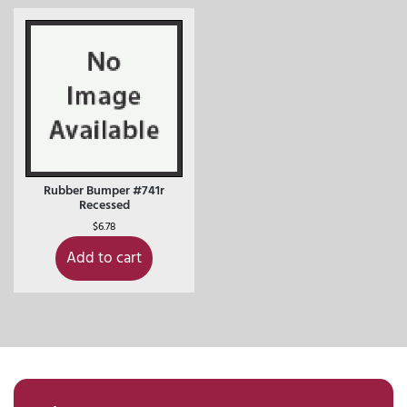
Rubber Bumper #741r
Recessed
$
6.78
Add to cart