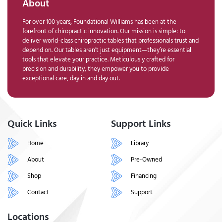
About
For over 100 years, Foundational Williams has been at the
forefront of chiropractic innovation. Our mission is simple: to
deliver world-class chiropractic tables that professionals trust and
depend on. Our tables aren’t just equipment—they’re essential
tools that elevate your practice. Meticulously crafted for
precision and durability, they empower you to provide
exceptional care, day in and day out.
Quick Links
Support Links
Home
Library
About
Pre-Owned
Shop
Financing
Contact
Support
Locations