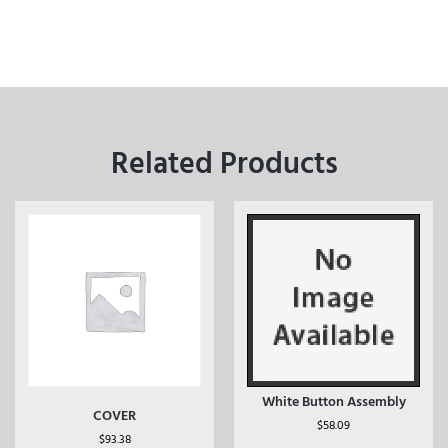
Related Products
White Button Assembly
COVER
$
58.09
$
93.38