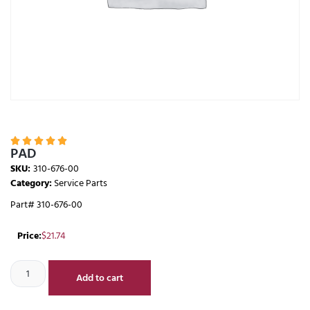





PAD
SKU:
310-676-00
Category:
Service Parts
Part# 310-676-00
Price:
$
21.74
Add to cart