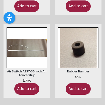
Add to cart
Add to cart
Air Switch ASSY-30 Inch Air
Rubber Bumper
Touch Strip
$
7.39
$
271.02
Add to cart
Add to cart