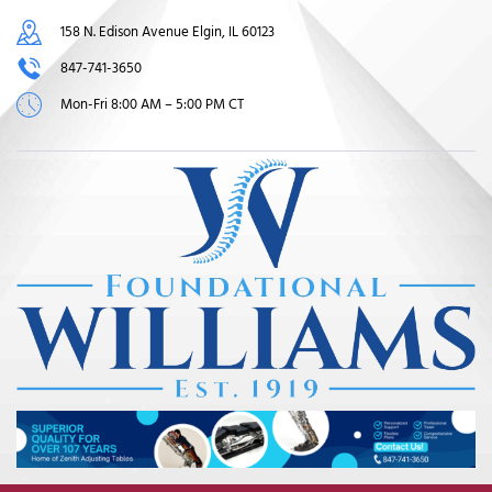
158 N. Edison Avenue Elgin, IL 60123
847-741-3650
Mon-Fri 8:00 AM – 5:00 PM CT