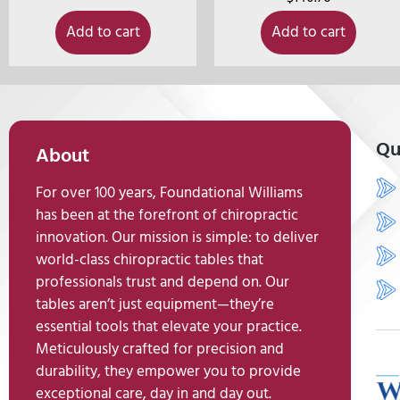
Add to cart
Add to cart
Qu
About
For over 100 years, Foundational Williams
has been at the forefront of chiropractic
innovation. Our mission is simple: to deliver
world-class chiropractic tables that
professionals trust and depend on. Our
tables aren’t just equipment—they’re
essential tools that elevate your practice.
Meticulously crafted for precision and
durability, they empower you to provide
exceptional care, day in and day out.