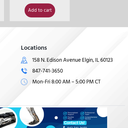
Add to cart
Locations
158 N. Edison Avenue Elgin, IL 60123
847-741-3650
Mon-Fri 8:00 AM – 5:00 PM CT