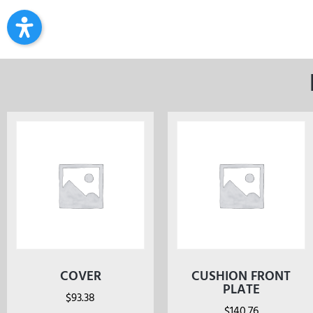
COVER
CUSHION FRONT
PLATE
$
93.38
$
140.76