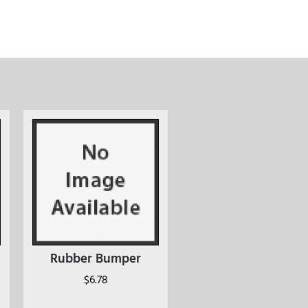
Rubber Bumper
$
6.78