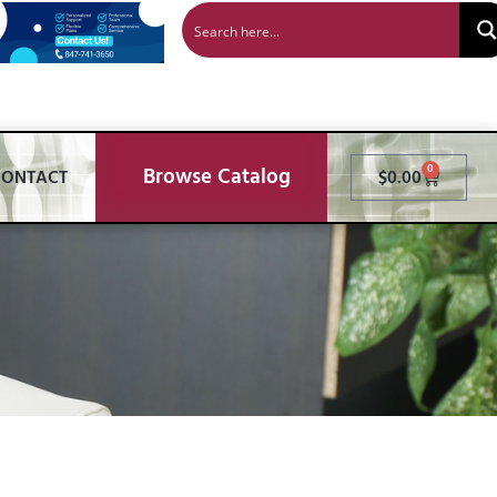
Browse Catalog
0
CONTACT
$
0.00