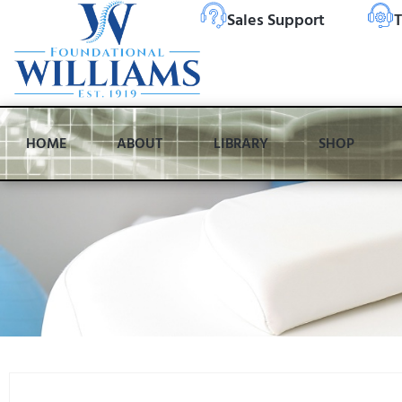
Sales Support
T
HOME
ABOUT
LIBRARY
SHOP