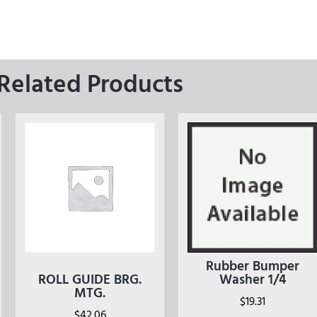
Related Products
Rubber Bumper
ROLL GUIDE BRG.
Washer 1/4
MTG.
$
19.31
$
42.06