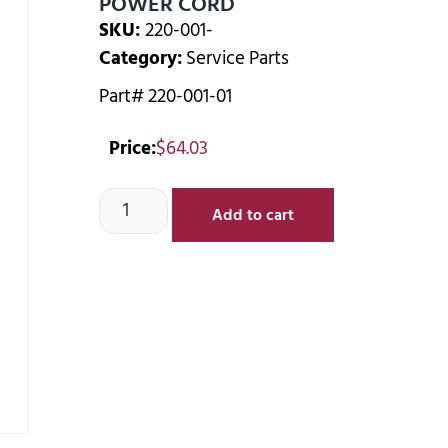
POWER CORD
SKU:
220-001-
Category:
Service Parts
Part# 220-001-01
Price:
$
64.03
Add to cart