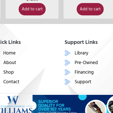
Add to cart
Add to cart
ick Links
Support Links
Home
Library
About
Pre-Owned
Shop
Financing
Contact
Support