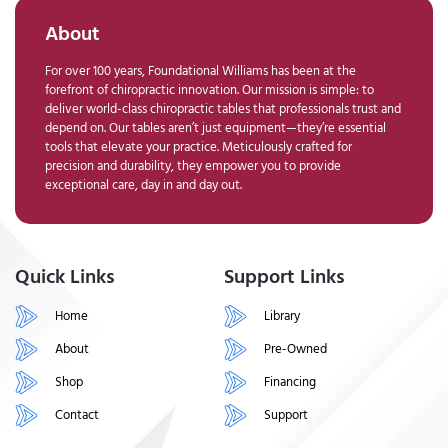
About
For over 100 years, Foundational Williams has been at the
forefront of chiropractic innovation. Our mission is simple: to
deliver world-class chiropractic tables that professionals trust and
depend on. Our tables aren’t just equipment—they’re essential
tools that elevate your practice. Meticulously crafted for
precision and durability, they empower you to provide
exceptional care, day in and day out.
Quick Links
Support Links
Home
Library
About
Pre-Owned
Shop
Financing
Contact
Support