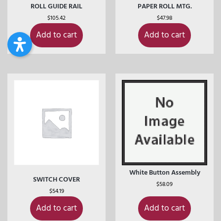
ROLL GUIDE RAIL
PAPER ROLL MTG.
$
105.42
$
47.98
Add to cart
Add to cart
White Button Assembly
SWITCH COVER
$
58.09
$
54.19
Add to cart
Add to cart