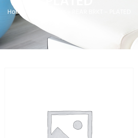
PLATED
Home
»
Service Parts
»
REAR BRKT – PLATED