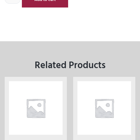
Related Products