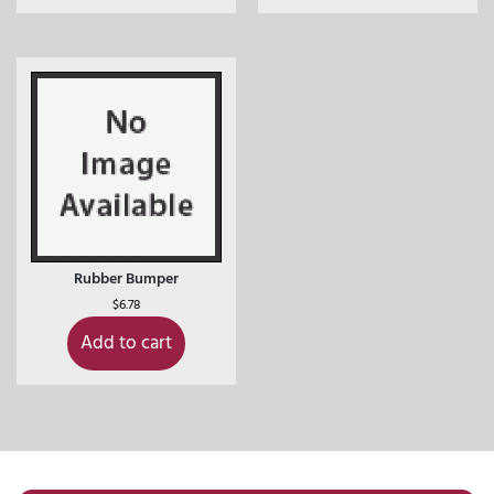
Rubber Bumper
$
6.78
Add to cart