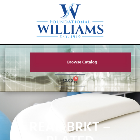
Browse Catalog
0
$
0.00
REAR BRKT –