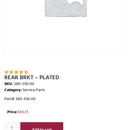





REAR BRKT – PLATED
SKU:
380-356-00
Category:
Service Parts
Part# 380-356-00
Price:
$
86.35
Add to cart