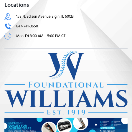
Locations
158 N. Edison Avenue Elgin, IL 60123
847-741-3650
Mon-Fri 8:00 AM – 5:00 PM CT