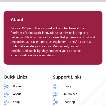
About
For over 100 years, Foundational Williams has been at the
forefront of chiropractic innovation. Our mission is simple: to
deliver world-class chiropractic tables that professionals trust and
depend on. Our tables aren’t just equipment—they’re essential
tools that elevate your practice. Meticulously crafted for
precision and durability, they empower you to provide
exceptional care, day in and day out.
Quick Links
Support Links
Home
Library
About
Pre-Owned
Shop
Financing