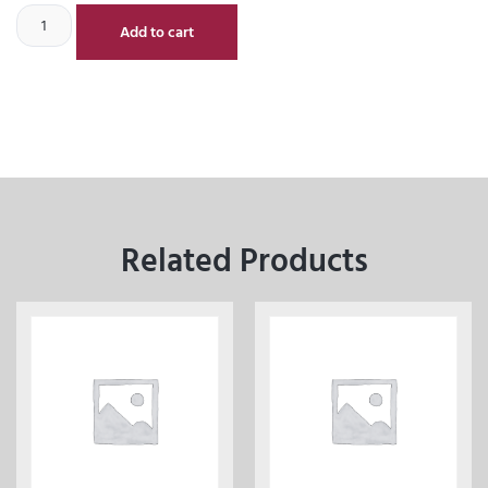
Add to cart
Related Products