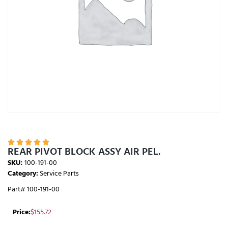





REAR PIVOT BLOCK ASSY AIR PEL.
SKU:
100-191-00
Category:
Service Parts
Part# 100-191-00
Price:
$
155.72