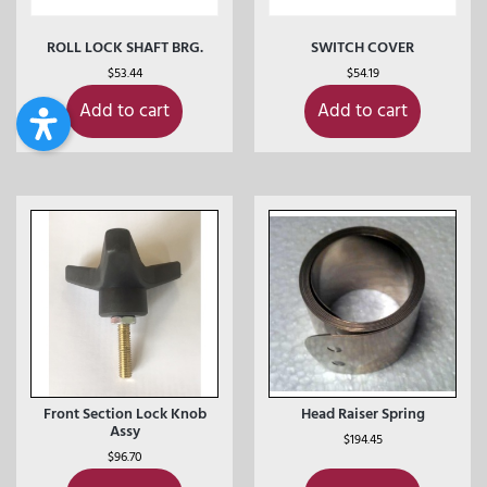
ROLL LOCK SHAFT BRG.
SWITCH COVER
$
53.44
$
54.19
Add to cart
Add to cart
Front Section Lock Knob
Head Raiser Spring
Assy
$
194.45
$
96.70