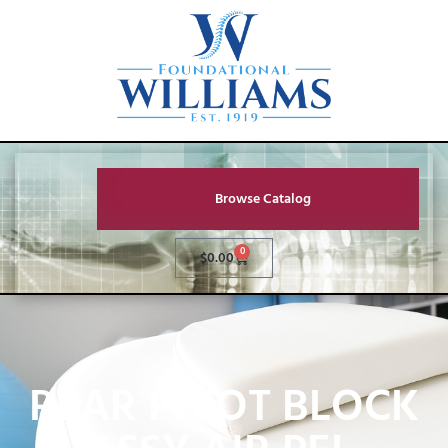
Browse Catalog
0
$
0.00
REAR PIVOT BLOCK