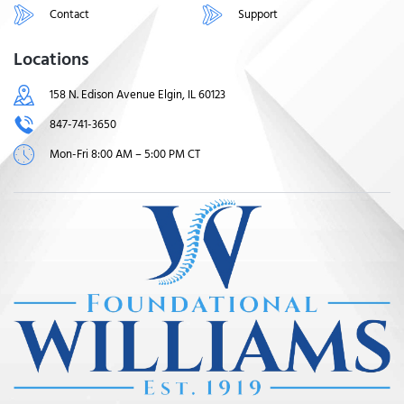
Contact
Support
Locations
158 N. Edison Avenue Elgin, IL 60123
847-741-3650
Mon-Fri 8:00 AM – 5:00 PM CT