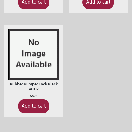
Add to cart
Add to cart
Rubber Bumper Tack Black
#1112
$
6.78
Add to cart