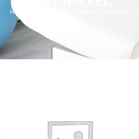
ASSY AIR PEL.
Home
»
Service Parts
»
REAR PIVOT BLOCK
ASSY AIR PEL.