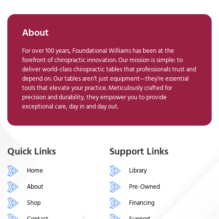
About
For over 100 years, Foundational Williams has been at the
forefront of chiropractic innovation. Our mission is simple: to
deliver world-class chiropractic tables that professionals trust and
depend on. Our tables aren’t just equipment—they’re essential
tools that elevate your practice. Meticulously crafted for
precision and durability, they empower you to provide
exceptional care, day in and day out.
Quick Links
Support Links
Home
Library
About
Pre-Owned
Shop
Financing
Contact
Support