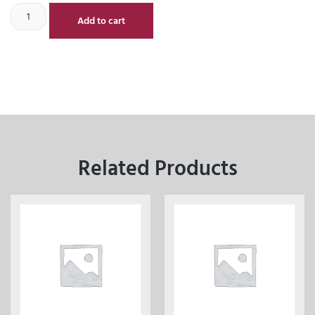
Add to cart
Related Products