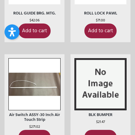
ROLL GUIDE BRG. MTG.
ROLL LOCK PAWL
$
42.06
$
71.00
Add to cart
Add to cart
Air Switch ASSY-30 Inch Air
BLK BUMPER
Touch Strip
$
21.47
$
271.02