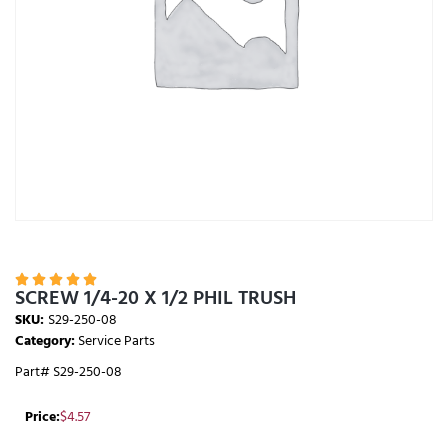





SCREW 1/4-20 X 1/2 PHIL TRUSH
SKU:
S29-250-08
Category:
Service Parts
Part# S29-250-08
Price:
$
4.57