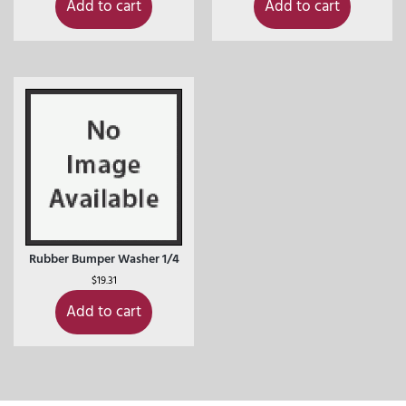
Add to cart
Add to cart
Rubber Bumper Washer 1/4
$
19.31
Add to cart