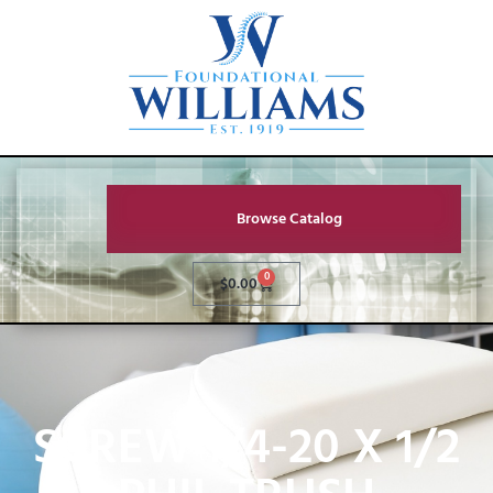
Browse Catalog
0
$
0.00
SCREW 1/4-20 X 1/2