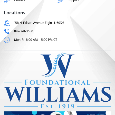
Locations
158 N. Edison Avenue Elgin, IL 60123
847-741-3650
Mon-Fri 8:00 AM – 5:00 PM CT