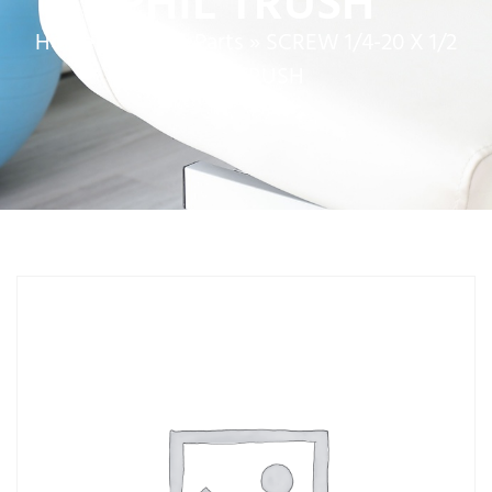
PHIL TRUSH
Home
»
Service Parts
»
SCREW 1/4-20 X 1/2
PHIL TRUSH