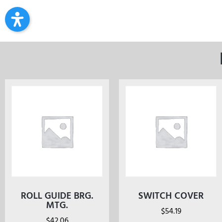
ROLL GUIDE BRG.
SWITCH COVER
MTG.
$
54.19
$
42.06