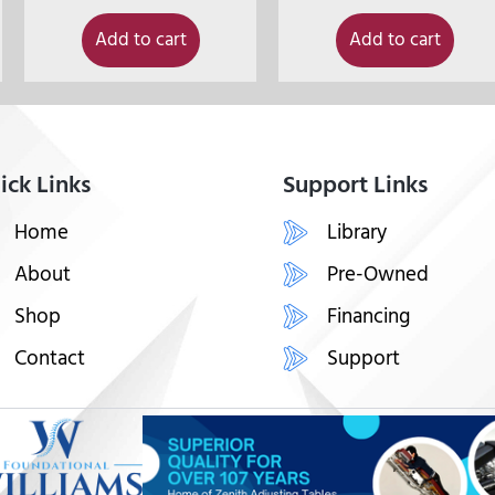
Add to cart
Add to cart
ick Links
Support Links
Home
Library
About
Pre-Owned
Shop
Financing
Contact
Support