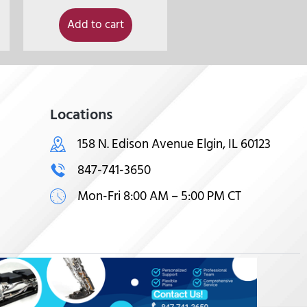
Add to cart
Locations
158 N. Edison Avenue Elgin, IL 60123
847-741-3650
Mon-Fri 8:00 AM – 5:00 PM CT