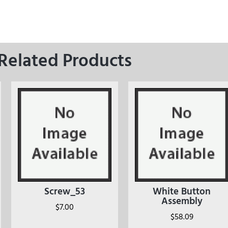
Related Products
Screw_53
White Button
Assembly
$
7.00
$
58.09