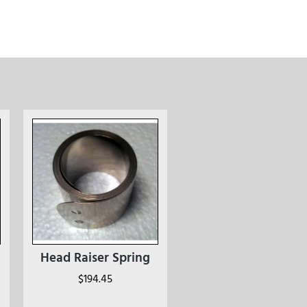
Head Raiser Spring
$
194.45