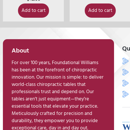
Add to cart
Add to cart
Qu
About
For over 100 years, Foundational Williams
has been at the forefront of chiropractic
innovation. Our mission is simple: to deliver
world-class chiropractic tables that
professionals trust and depend on. Our
tables aren’t just equipment—they’re
essential tools that elevate your practice.
Meticulously crafted for precision and
durability, they empower you to provide
exceptional care, day in and day out.