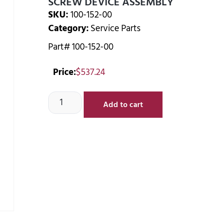
SCREW DEVICE ASSEMBLY
SKU:
100-152-00
Category:
Service Parts
Part# 100-152-00
Price:
$
537.24
Add to cart