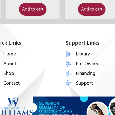
Add to cart
Add to cart
ick Links
Support Links
Home
Library
About
Pre-Owned
Shop
Financing
Contact
Support