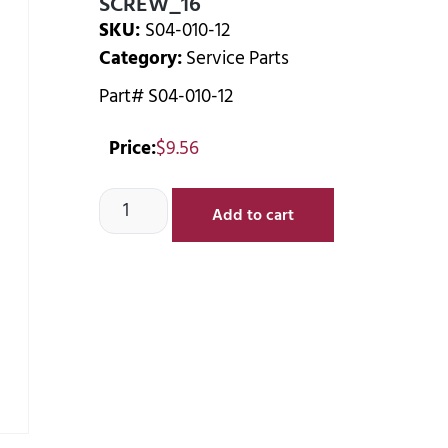
SCREW_16
SKU:
S04-010-12
Category:
Service Parts
Part# S04-010-12
Price:
$
9.56
Add to cart