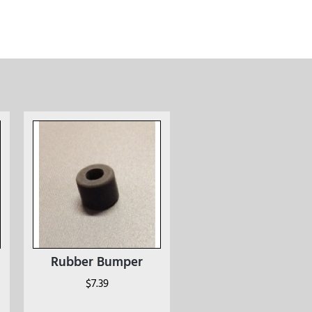
Rubber Bumper
$
7.39