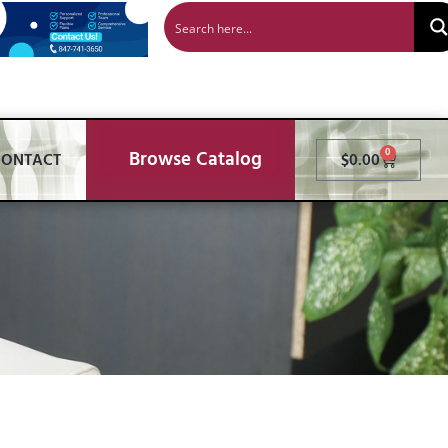
Browse Catalog
0
CONTACT
$
0.00