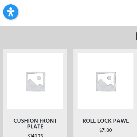
CUSHION FRONT
ROLL LOCK PAWL
PLATE
$
71.00
$
140.76