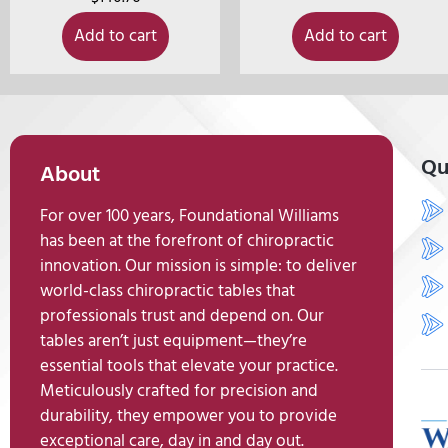
Add to cart
Add to cart
Qu
About
For over 100 years, Foundational Williams
has been at the forefront of chiropractic
innovation. Our mission is simple: to deliver
world-class chiropractic tables that
professionals trust and depend on. Our
tables aren’t just equipment—they’re
essential tools that elevate your practice.
Meticulously crafted for precision and
durability, they empower you to provide
exceptional care, day in and day out.