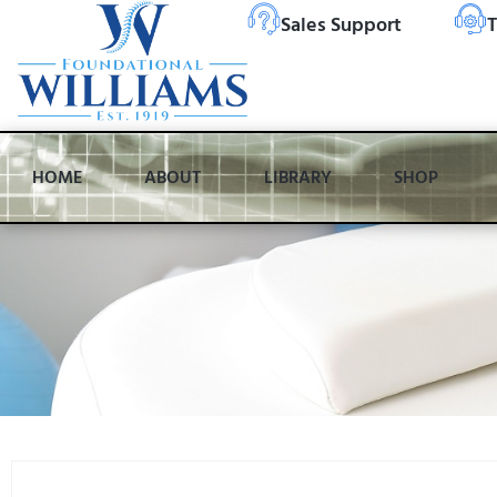
Sales Support
T
HOME
ABOUT
LIBRARY
SHOP