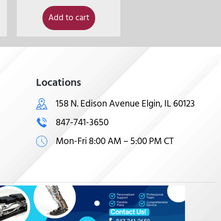
Add to cart
Locations
158 N. Edison Avenue Elgin, IL 60123
847-741-3650
Mon-Fri 8:00 AM – 5:00 PM CT