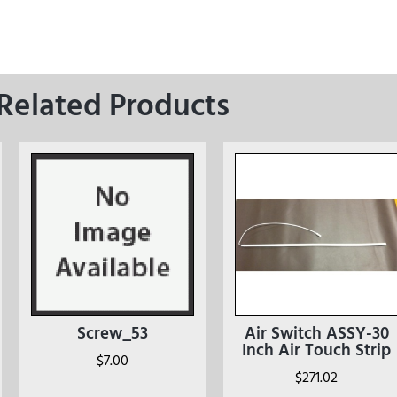
Related Products
Screw_53
Air Switch ASSY-30
Inch Air Touch Strip
$
7.00
$
271.02