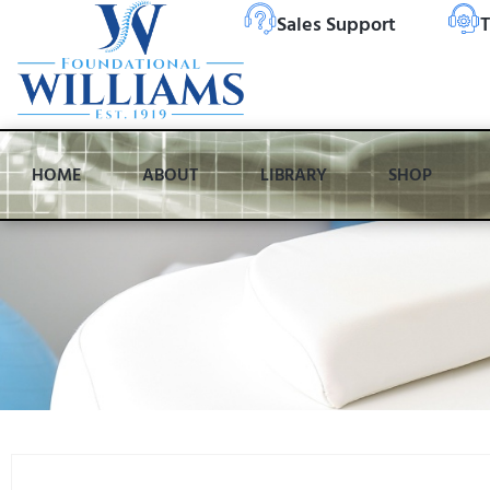
Sales Support
T
HOME
ABOUT
LIBRARY
SHOP