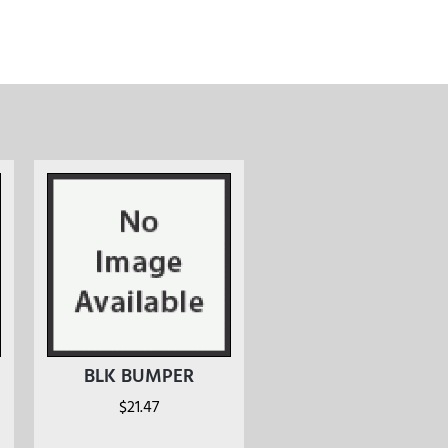
BLK BUMPER
$
21.47