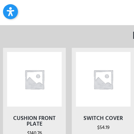
CUSHION FRONT
SWITCH COVER
PLATE
$
54.19
$
140.76