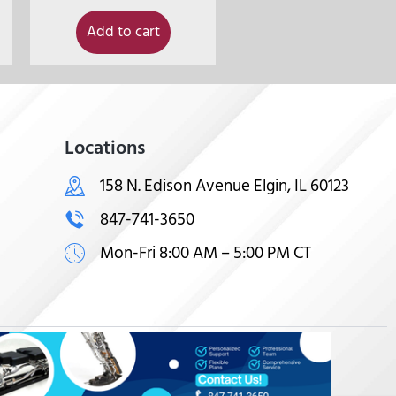
Add to cart
Locations
158 N. Edison Avenue Elgin, IL 60123
847-741-3650
Mon-Fri 8:00 AM – 5:00 PM CT