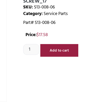
SCREW_17
SKU:
S13-008-06
Category:
Service Parts
Part# S13-008-06
Price:
$
17.58
Add to cart