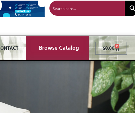
Browse Catalog
0
CONTACT
$
0.00