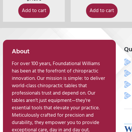
Add to cart
Add to cart
Qu
About
For over 100 years, Foundational Williams
has been at the forefront of chiropractic
innovation. Our mission is simple: to deliver
world-class chiropractic tables that
professionals trust and depend on. Our
tables aren’t just equipment—they’re
essential tools that elevate your practice.
Meticulously crafted for precision and
durability, they empower you to provide
exceptional care, day in and day out.