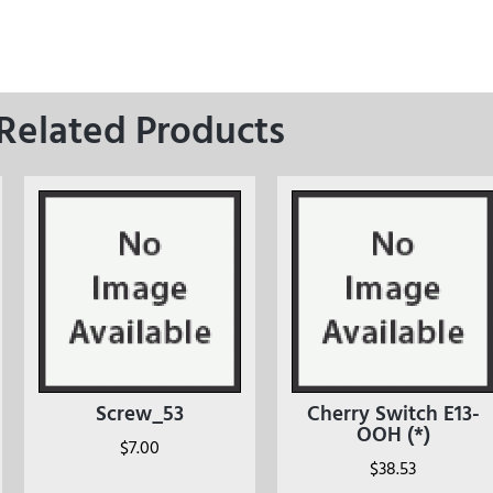
Related Products
Screw_53
Cherry Switch E13-
OOH (*)
$
7.00
$
38.53