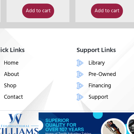
Add to cart
Add to cart
ick Links
Support Links
Home
Library
About
Pre-Owned
Shop
Financing
Contact
Support