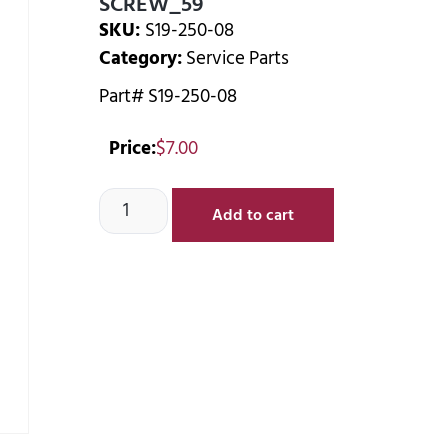
SCREW_59
SKU:
S19-250-08
Category:
Service Parts
Part# S19-250-08
Price:
$
7.00
Add to cart