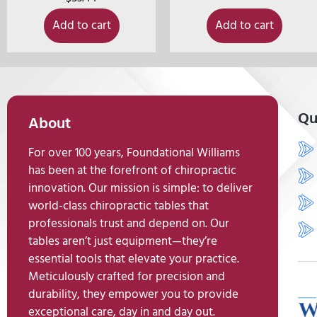
Add to cart
Add to cart
Qu
About
For over 100 years, Foundational Williams
has been at the forefront of chiropractic
innovation. Our mission is simple: to deliver
world-class chiropractic tables that
professionals trust and depend on. Our
tables aren’t just equipment—they’re
essential tools that elevate your practice.
Meticulously crafted for precision and
durability, they empower you to provide
exceptional care, day in and day out.