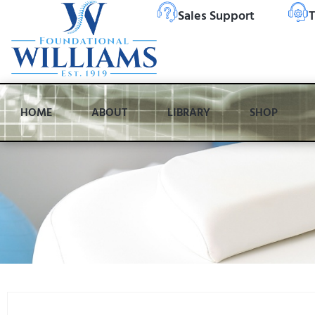
Sales Support
T
HOME
ABOUT
LIBRARY
SHOP