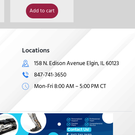
Add to cart
Locations
158 N. Edison Avenue Elgin, IL 60123
847-741-3650
Mon-Fri 8:00 AM – 5:00 PM CT