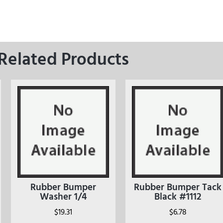
Related Products
Rubber Bumper
Rubber Bumper Tack
Washer 1/4
Black #1112
$
19.31
$
6.78