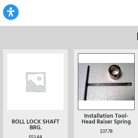
Installation Tool-
ROLL LOCK SHAFT
Head Raiser Spring
BRG.
$
37.78
$
53.44