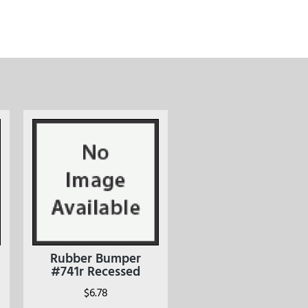
Rubber Bumper
#741r Recessed
$
6.78