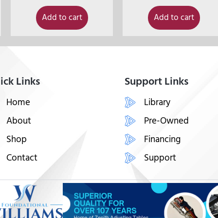
Add to cart
Add to cart
ick Links
Support Links
Home
Library
About
Pre-Owned
Shop
Financing
Contact
Support