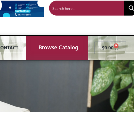
Browse Catalog
0
CONTACT
$
0.00