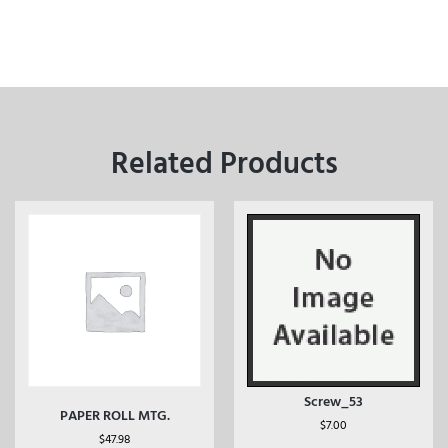
Related Products
Screw_53
PAPER ROLL MTG.
$
7.00
$
47.98