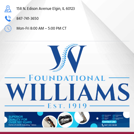
158 N. Edison Avenue Elgin, IL 60123
847-741-3650
Mon-Fri 8:00 AM – 5:00 PM CT