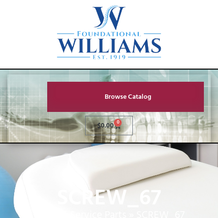
Browse Catalog
0
$
0.00
SCREW_67
Home
»
Service Parts
»
SCREW_67