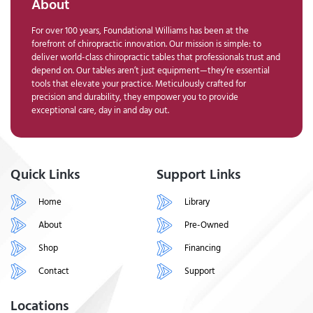
About
For over 100 years, Foundational Williams has been at the
forefront of chiropractic innovation. Our mission is simple: to
deliver world-class chiropractic tables that professionals trust and
depend on. Our tables aren’t just equipment—they’re essential
tools that elevate your practice. Meticulously crafted for
precision and durability, they empower you to provide
exceptional care, day in and day out.
Quick Links
Support Links
Home
Library
About
Pre-Owned
Shop
Financing
Contact
Support
Locations