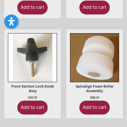
Add to cart
Add to cart
Front Section Lock Knob
Spinalign Foam Roller
Assy
Assembly
$
96.70
$
88.39
Add to cart
Add to cart