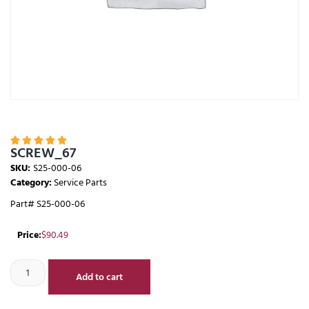





SCREW_67
SKU:
S25-000-06
Category:
Service Parts
Part# S25-000-06
Price:
$
90.49
Add to cart