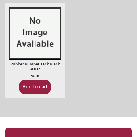
Rubber Bumper Tack Black
#1112
$
6.78
Add to cart