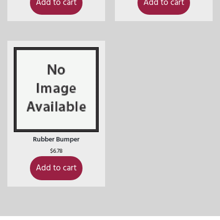
Add to cart
Add to cart
Rubber Bumper
$
6.78
Add to cart