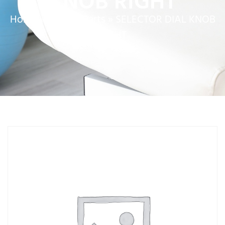
KNOB RIGHT
Home
»
Service Parts
»
SELECTOR DIAL KNOB
RIGHT