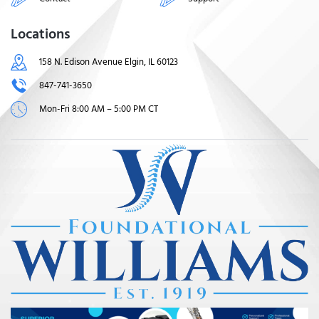
Locations
158 N. Edison Avenue Elgin, IL 60123
847-741-3650
Mon-Fri 8:00 AM – 5:00 PM CT