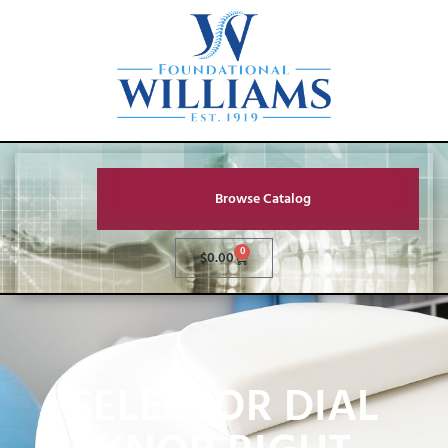
Browse Catalog
0
$
0.00
SELECTOR DIAL