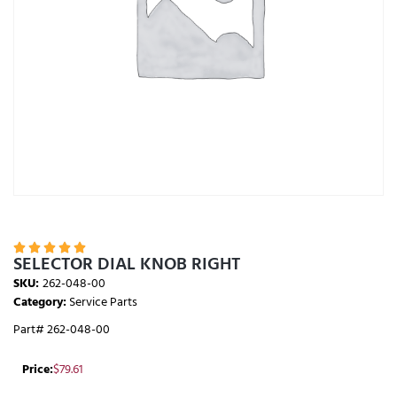





SELECTOR DIAL KNOB RIGHT
SKU:
262-048-00
Category:
Service Parts
Part# 262-048-00
Price:
$
79.61