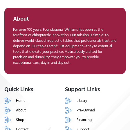
About
For over 100 years, Foundational Williams has been at the
forefront of chiropractic innovation. Our mission is simple: to
deliver world-class chiropractic tables that professionals trust and
depend on. Our tables aren’t just equipment—they’re essential
tools that elevate your practice. Meticulously crafted for
precision and durability, they empower you to provide
exceptional care, day in and day out.
Quick Links
Support Links
Home
Library
About
Pre-Owned
Shop
Financing
Contact
Support