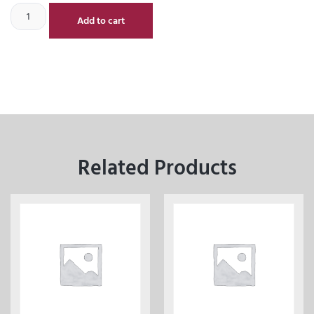
Add to cart
Related Products