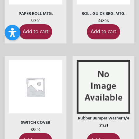
PAPER ROLL MTG.
ROLL GUIDE BRG. MTG.
$
47.98
$
42.06
Add to cart
Add to cart
Rubber Bumper Washer 1/4
SWITCH COVER
$
19.31
$
54.19