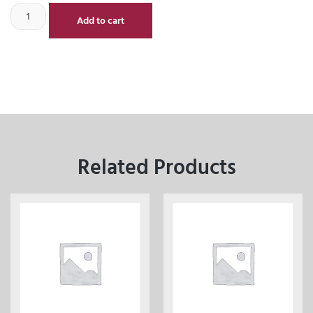
Add to cart
Related Products