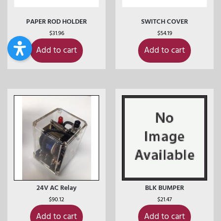
PAPER ROD HOLDER
SWITCH COVER
$
31.96
$
54.19
Add to cart
Add to cart
24V AC Relay
BLK BUMPER
$
90.12
$
21.47
Add to cart
Add to cart