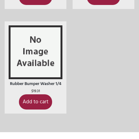
Rubber Bumper Washer 1/4
$
19.31
Add to cart