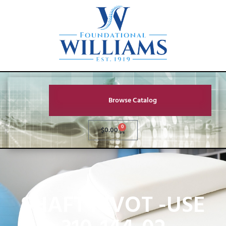
Browse Catalog
0
$
0.00
SHAFT PIVOT -USE