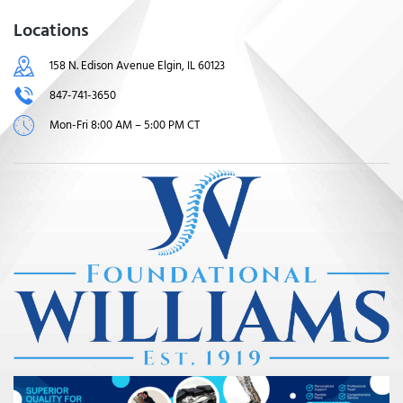
Locations
158 N. Edison Avenue Elgin, IL 60123
847-741-3650
Mon-Fri 8:00 AM – 5:00 PM CT