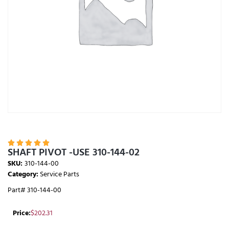





SHAFT PIVOT -USE 310-144-02
SKU:
310-144-00
Category:
Service Parts
Part# 310-144-00
Price:
$
202.31