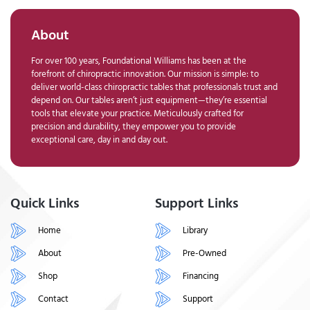
About
For over 100 years, Foundational Williams has been at the
forefront of chiropractic innovation. Our mission is simple: to
deliver world-class chiropractic tables that professionals trust and
depend on. Our tables aren’t just equipment—they’re essential
tools that elevate your practice. Meticulously crafted for
precision and durability, they empower you to provide
exceptional care, day in and day out.
Quick Links
Support Links
Home
Library
About
Pre-Owned
Shop
Financing
Contact
Support