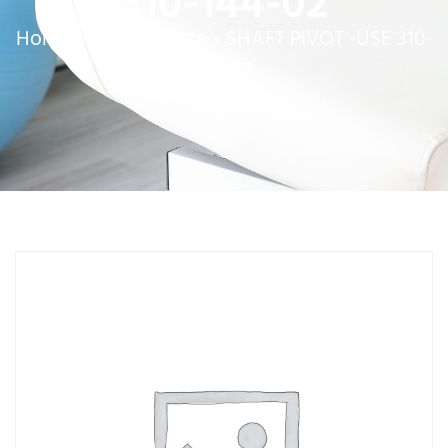
310-144-02
Home
»
Service Parts
»
SHAFT PIVOT -USE 310-
144-02