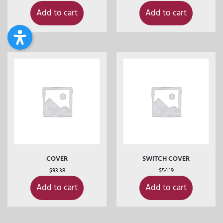
Add to cart
Add to cart
COVER
SWITCH COVER
$
93.38
$
54.19
Add to cart
Add to cart