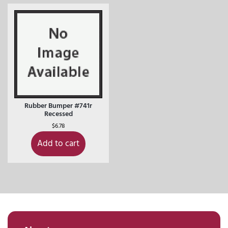
Rubber Bumper #741r
Recessed
$
6.78
Add to cart