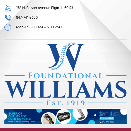
158 N. Edison Avenue Elgin, IL 60123
847-741-3650
Mon-Fri 8:00 AM – 5:00 PM CT