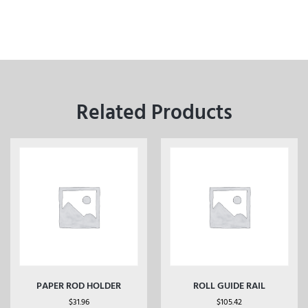
Related Products
PAPER ROD HOLDER
ROLL GUIDE RAIL
$
31.96
$
105.42