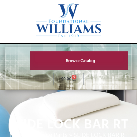
Browse Catalog
0
$
0.00
SLIDE LOCK BAR RT
Home
»
Service Parts
»
SLIDE LOCK BAR RT