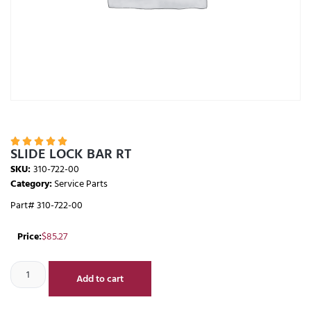





SLIDE LOCK BAR RT
SKU:
310-722-00
Category:
Service Parts
Part# 310-722-00
Price:
$
85.27
Add to cart