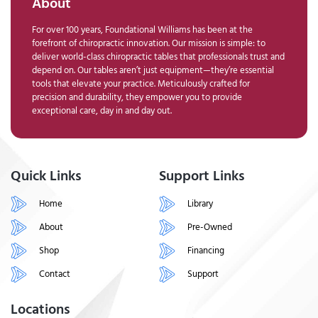
About
For over 100 years, Foundational Williams has been at the
forefront of chiropractic innovation. Our mission is simple: to
deliver world-class chiropractic tables that professionals trust and
depend on. Our tables aren’t just equipment—they’re essential
tools that elevate your practice. Meticulously crafted for
precision and durability, they empower you to provide
exceptional care, day in and day out.
Quick Links
Support Links
Home
Library
About
Pre-Owned
Shop
Financing
Contact
Support
Locations