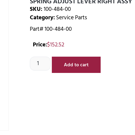
SPRING ADJUST LEVER RIGHT ASSY
SKU:
100-484-00
Category:
Service Parts
Part# 100-484-00
Price:
$
152.52
Add to cart