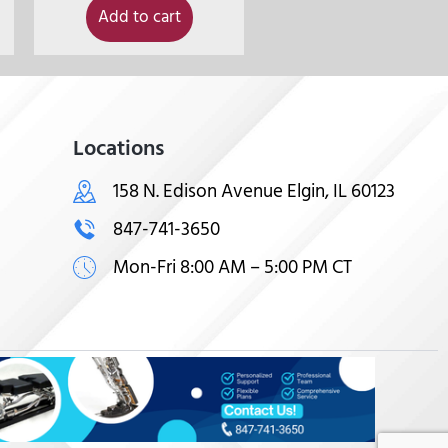
Add to cart
Locations
158 N. Edison Avenue Elgin, IL 60123
847-741-3650
Mon-Fri 8:00 AM – 5:00 PM CT