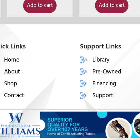
Add to cart
Add to cart
ick Links
Support Links
Home
Library
About
Pre-Owned
Shop
Financing
Contact
Support