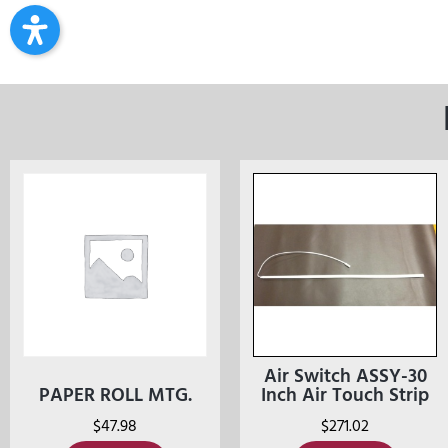
Air Switch ASSY-30
PAPER ROLL MTG.
Inch Air Touch Strip
$
47.98
$
271.02