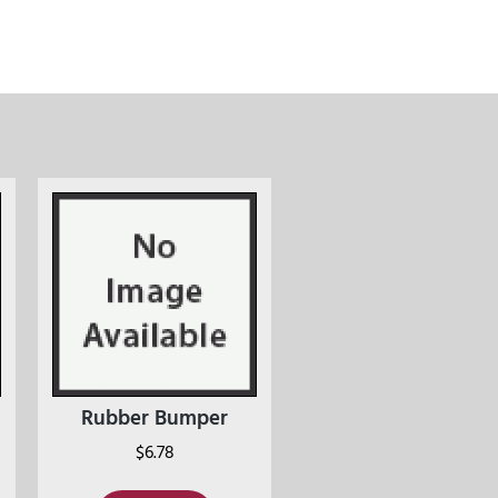
Rubber Bumper
$
6.78