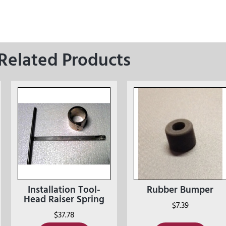
Related Products
Installation Tool-
Rubber Bumper
Head Raiser Spring
$
7.39
$
37.78