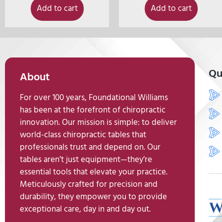
Add to cart
Add to cart
Qu
About
For over 100 years, Foundational Williams
has been at the forefront of chiropractic
innovation. Our mission is simple: to deliver
world-class chiropractic tables that
professionals trust and depend on. Our
tables aren’t just equipment—they’re
essential tools that elevate your practice.
Meticulously crafted for precision and
durability, they empower you to provide
exceptional care, day in and day out.