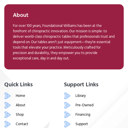
About
For over 100 years, Foundational Williams has been at the
forefront of chiropractic innovation. Our mission is simple: to
deliver world-class chiropractic tables that professionals trust and
depend on. Our tables aren’t just equipment—they’re essential
tools that elevate your practice. Meticulously crafted for
precision and durability, they empower you to provide
exceptional care, day in and day out.
Quick Links
Support Links
Home
Library
About
Pre-Owned
Shop
Financing
Contact
Support