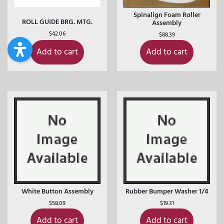
Spinalign Foam Roller
ROLL GUIDE BRG. MTG.
Assembly
$
42.06
$
88.39
Add to cart
Add to cart
White Button Assembly
Rubber Bumper Washer 1/4
$
58.09
$
19.31
Add to cart
Add to cart