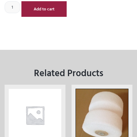
Add to cart
Related Products