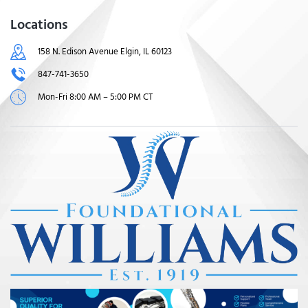
Locations
158 N. Edison Avenue Elgin, IL 60123
847-741-3650
Mon-Fri 8:00 AM – 5:00 PM CT