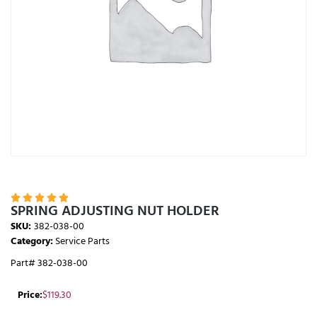





SPRING ADJUSTING NUT HOLDER
SKU:
382-038-00
Category:
Service Parts
Part# 382-038-00
Price:
$
119.30