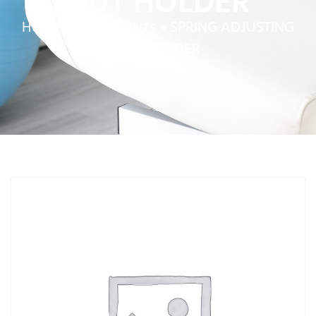
NUT HOLDER
Home
»
Service Parts
»
SPRING ADJUSTING
NUT HOLDER