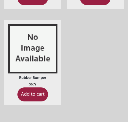
Rubber Bumper
$
6.78
Add to cart