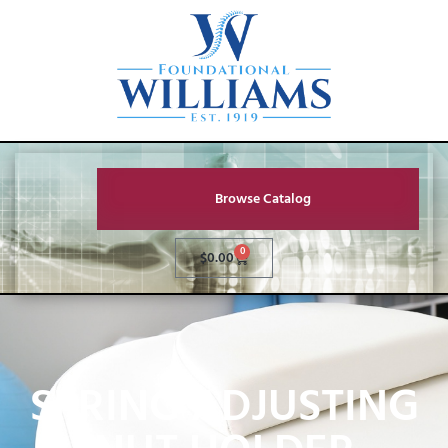
Browse Catalog
0
$
0.00
SPRING ADJUSTING